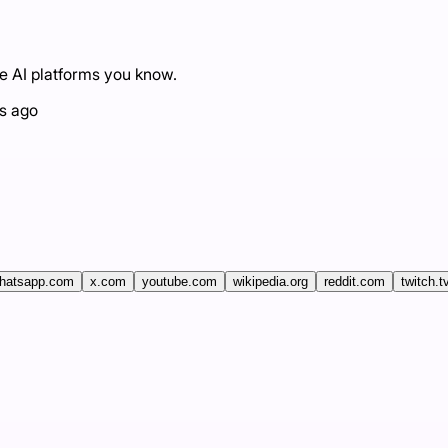
he AI platforms you know.
s ago
hatsapp.com
x.com
youtube.com
wikipedia.org
reddit.com
twitch.t