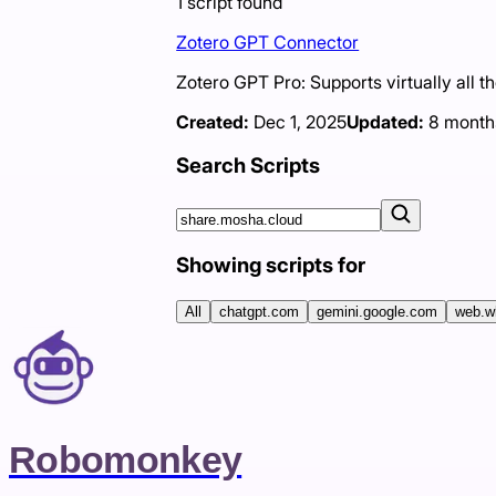
1
script
found
Zotero GPT Connector
Zotero GPT Pro: Supports virtually all t
Created:
Dec 1, 2025
Updated:
8 month
Search Scripts
Showing scripts for
All
chatgpt.com
gemini.google.com
web.w
Robomonkey