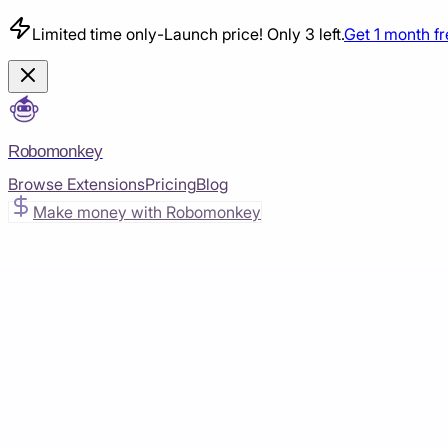
Limited time only
-
Launch price! Only 3 left.
Get 1 month f
Robomonkey
Browse Extensions
Pricing
Blog
Make money with Robomonkey