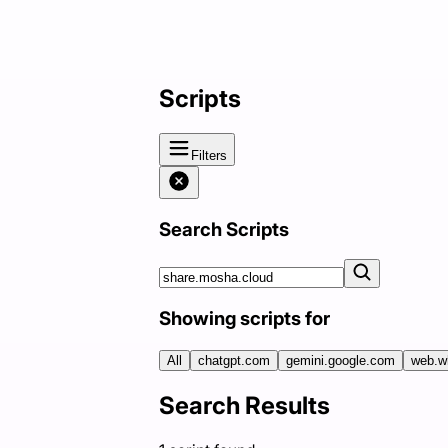
Scripts
Filters
Search Scripts
Showing scripts for
All
chatgpt.com
gemini.google.com
web.w
Search Results