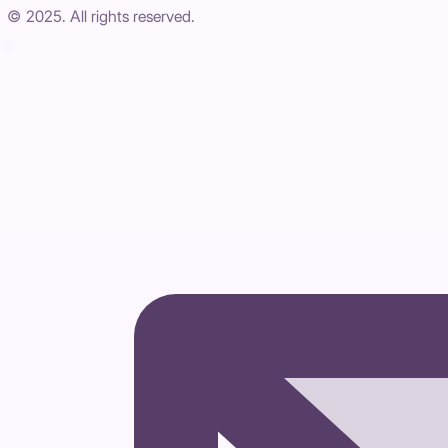
© 2025. All rights reserved.