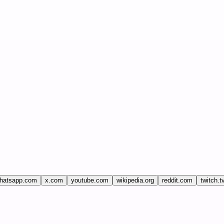
hatsapp.com
x.com
youtube.com
wikipedia.org
reddit.com
twitch.t