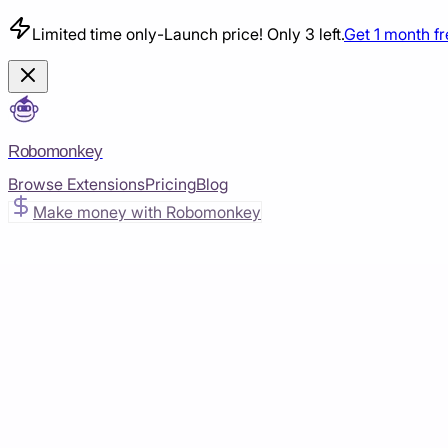
Limited time only
-
Launch price! Only 3 left.
Get 1 month f
Robomonkey
Browse Extensions
Pricing
Blog
Make money with Robomonkey