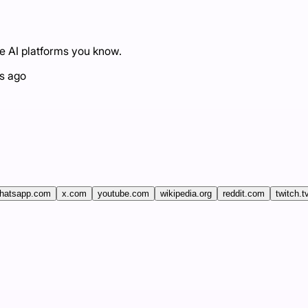
he AI platforms you know.
s ago
hatsapp.com
x.com
youtube.com
wikipedia.org
reddit.com
twitch.t