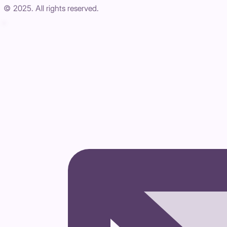
© 2025. All rights reserved.