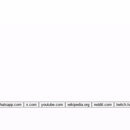
hatsapp.com
x.com
youtube.com
wikipedia.org
reddit.com
twitch.t