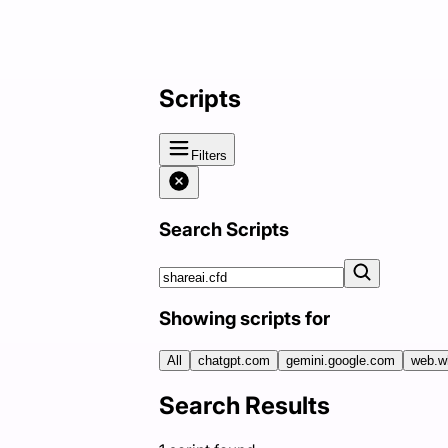
Scripts
Filters
Search Scripts
Showing scripts for
All
chatgpt.com
gemini.google.com
web.w
Search Results