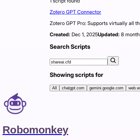
1
script
found
Zotero GPT Connector
Zotero GPT Pro: Supports virtually all t
Created:
Dec 1, 2025
Updated:
8 month
Search Scripts
Showing scripts for
All
chatgpt.com
gemini.google.com
web.w
Robomonkey