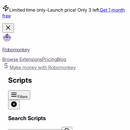
Limited time only
-
Launch price! Only 3 left.
Get 1 month
free
Robomonkey
Browse Extensions
Pricing
Blog
Make money with Robomonkey
Scripts
Filters
Search Scripts