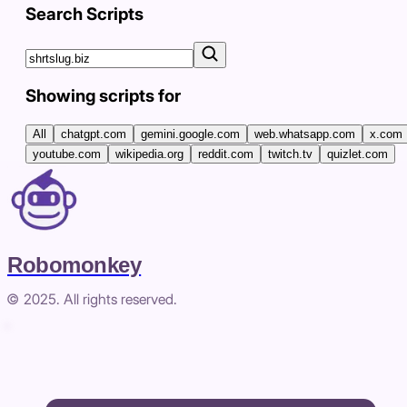
Search Scripts
Showing scripts for
All
chatgpt.com
gemini.google.com
web.whatsapp.com
x.com
youtube.com
wikipedia.org
reddit.com
twitch.tv
quizlet.com
Robomonkey
© 2025. All rights reserved.