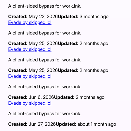
A client-sided bypass for work.ink.
Created:
May 22, 2026
Updated:
3 months ago
Evade by skipped.lol
A client-sided bypass for work.ink.
Created:
May 25, 2026
Updated:
2 months ago
Evade by skipped.lol
A client-sided bypass for work.ink.
Created:
May 25, 2026
Updated:
2 months ago
Evade by skipped.lol
A client-sided bypass for work.ink.
Created:
Jun 6, 2026
Updated:
2 months ago
Evade by skipped.lol
A client-sided bypass for work.ink.
Created:
Jun 27, 2026
Updated:
about 1 month ago