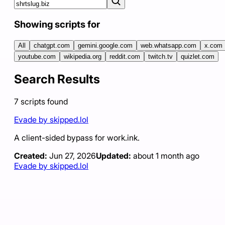
Showing scripts for
All
chatgpt.com
gemini.google.com
web.whatsapp.com
x.com
youtube.com
wikipedia.org
reddit.com
twitch.tv
quizlet.com
Search Results
7
scripts
found
Evade by skipped.lol
A client-sided bypass for work.ink.
Created:
Jun 27, 2026
Updated:
about 1 month ago
Evade by skipped.lol