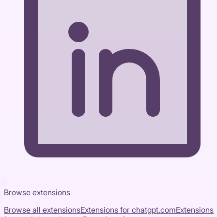
Browse extensions
Browse all extensions
Extensions for
chatgpt.com
Extensions