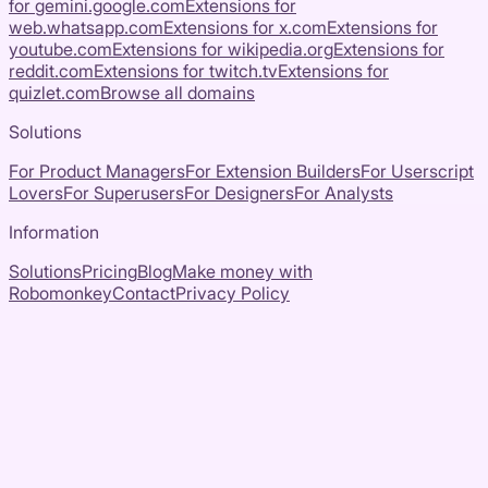
for
gemini.google.com
Extensions for
web.whatsapp.com
Extensions for
x.com
Extensions for
youtube.com
Extensions for
wikipedia.org
Extensions for
reddit.com
Extensions for
twitch.tv
Extensions for
quizlet.com
Browse all domains
Solutions
For Product Managers
For Extension Builders
For Userscript
Lovers
For Superusers
For Designers
For Analysts
Information
Solutions
Pricing
Blog
Make money with
Robomonkey
Contact
Privacy Policy