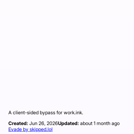
A client-sided bypass for work.ink.
Created:
Jun 26, 2026
Updated:
about 1 month ago
Evade by skipped.lol