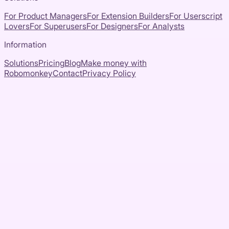
For Product Managers
For Extension Builders
For Userscript
Lovers
For Superusers
For Designers
For Analysts
Information
Solutions
Pricing
Blog
Make money with
Robomonkey
Contact
Privacy Policy