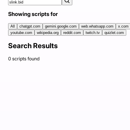
Showing scripts for
All
chatgpt.com
gemini.google.com
web.whatsapp.com
x.com
youtube.com
wikipedia.org
reddit.com
twitch.tv
quizlet.com
Search Results
0
scripts
found