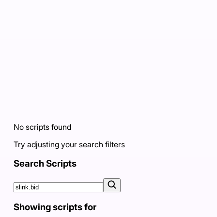
No scripts found
Try adjusting your search filters
Search Scripts
Showing scripts for