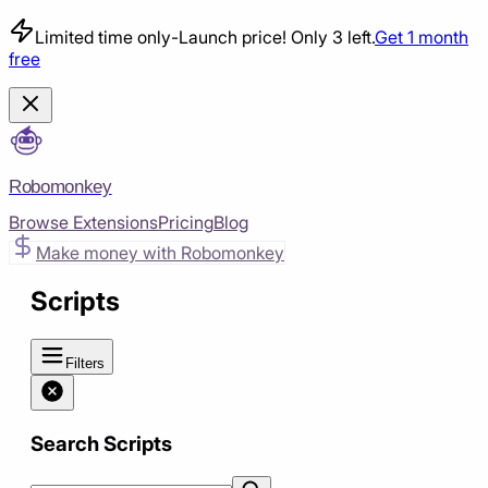
Limited time only
-
Launch price! Only 3 left.
Get 1 month
free
Robomonkey
Browse Extensions
Pricing
Blog
Make money with Robomonkey
Scripts
Filters
Search Scripts