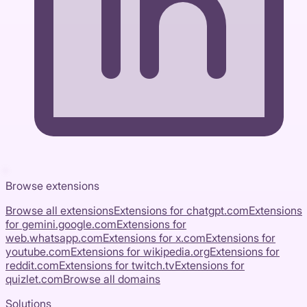
Browse extensions
Browse all extensions
Extensions for
chatgpt.com
Extensions
for
gemini.google.com
Extensions for
web.whatsapp.com
Extensions for
x.com
Extensions for
youtube.com
Extensions for
wikipedia.org
Extensions for
reddit.com
Extensions for
twitch.tv
Extensions for
quizlet.com
Browse all domains
Solutions