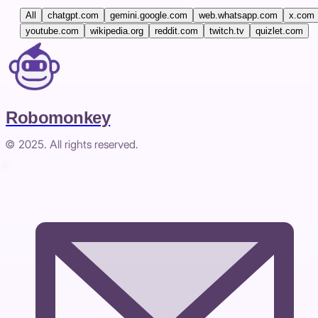
All
chatgpt.com
gemini.google.com
web.whatsapp.com
x.com
youtube.com
wikipedia.org
reddit.com
twitch.tv
quizlet.com
Robomonkey
© 2025. All rights reserved.