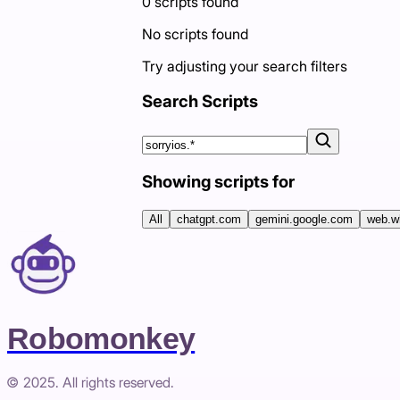
0
scripts
found
No scripts found
Try adjusting your search filters
Search Scripts
Showing scripts for
All
chatgpt.com
gemini.google.com
web.w
Robomonkey
© 2025. All rights reserved.