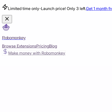
Limited time only
-
Launch price! Only 3 left.
Get 1 month f
Robomonkey
Browse Extensions
Pricing
Blog
Make money with Robomonkey