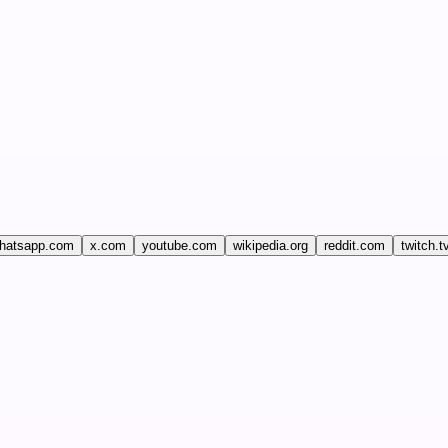
hatsapp.com
x.com
youtube.com
wikipedia.org
reddit.com
twitch.t