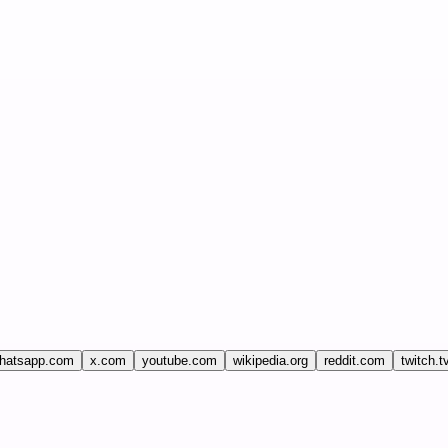
hatsapp.com
x.com
youtube.com
wikipedia.org
reddit.com
twitch.t