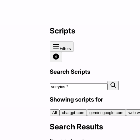
Scripts
Filters
Search Scripts
Showing scripts for
All
chatgpt.com
gemini.google.com
web.w
Search Results