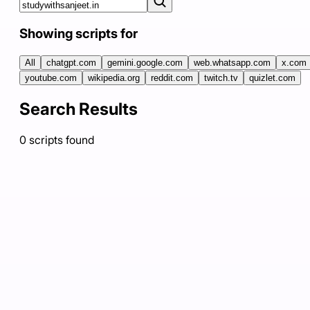
Showing scripts for
All
chatgpt.com
gemini.google.com
web.whatsapp.com
x.com
youtube.com
wikipedia.org
reddit.com
twitch.tv
quizlet.com
Search Results
0
scripts
found