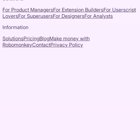
For Product Managers
For Extension Builders
For Userscript
Lovers
For Superusers
For Designers
For Analysts
Information
Solutions
Pricing
Blog
Make money with
Robomonkey
Contact
Privacy Policy