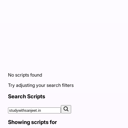
No scripts found
Try adjusting your search filters
Search Scripts
Showing scripts for