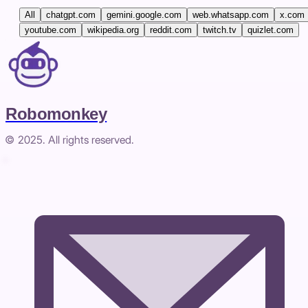
All
chatgpt.com
gemini.google.com
web.whatsapp.com
x.com
youtube.com
wikipedia.org
reddit.com
twitch.tv
quizlet.com
Robomonkey
© 2025. All rights reserved.