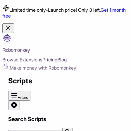
Limited time only
-
Launch price! Only 3 left.
Get 1 month
free
Robomonkey
Browse Extensions
Pricing
Blog
Make money with Robomonkey
Scripts
Filters
Search Scripts