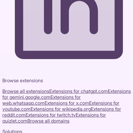
Browse extensions
Browse all extensions
Extensions for
chatgpt.com
Extensions
for
gemini.google.com
Extensions for
web.whatsapp.com
Extensions for
x.com
Extensions for
youtube.com
Extensions for
wikipedia.org
Extensions for
reddit.com
Extensions for
twitch.tv
Extensions for
quizlet.com
Browse all domains
Solutions