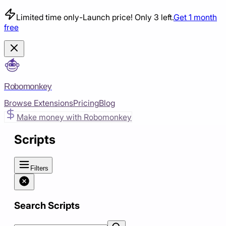
Limited time only
-
Launch price! Only 3 left.
Get 1 month
free
Robomonkey
Browse Extensions
Pricing
Blog
Make money with Robomonkey
Scripts
Filters
Search Scripts