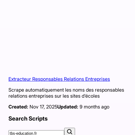
Extracteur Responsables Relations Entreprises
Scrape automatiquement les noms des responsables
relations entreprises sur les sites d'écoles
Created:
Nov 17, 2025
Updated:
9 months ago
Search Scripts