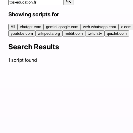
Showing scripts for
All
chatgpt.com
gemini.google.com
web.whatsapp.com
x.com
youtube.com
wikipedia.org
reddit.com
twitch.tv
quizlet.com
Search Results
1
script
found