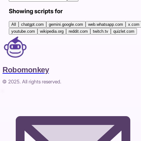
Showing scripts for
All
chatgpt.com
gemini.google.com
web.whatsapp.com
x.com
youtube.com
wikipedia.org
reddit.com
twitch.tv
quizlet.com
Robomonkey
© 2025. All rights reserved.