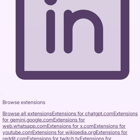
Browse extensions
Browse all extensions
Extensions for
chatgpt.com
Extensions
for
gemini.google.com
Extensions for
web.whatsapp.com
Extensions for
x.com
Extensions for
youtube.com
Extensions for
wikipedia.org
Extensions for
reddit.com
Extensions for
twitch.tv
Extensions for