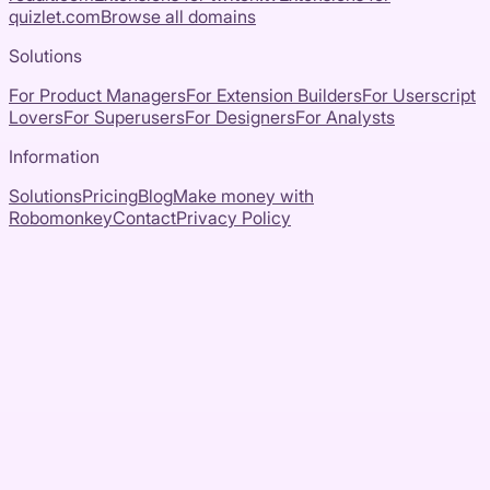
quizlet.com
Browse all domains
Solutions
For Product Managers
For Extension Builders
For Userscript
Lovers
For Superusers
For Designers
For Analysts
Information
Solutions
Pricing
Blog
Make money with
Robomonkey
Contact
Privacy Policy