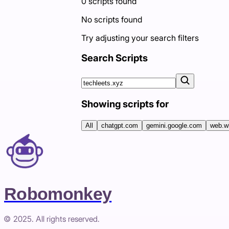
0
scripts
found
No scripts found
Try adjusting your search filters
Search Scripts
Showing scripts for
All
chatgpt.com
gemini.google.com
web.w
Robomonkey
© 2025. All rights reserved.