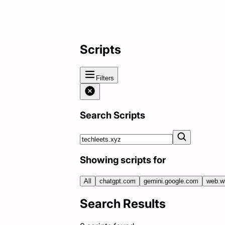
Scripts
Filters
Search Scripts
Showing scripts for
All
chatgpt.com
gemini.google.com
web.w
Search Results