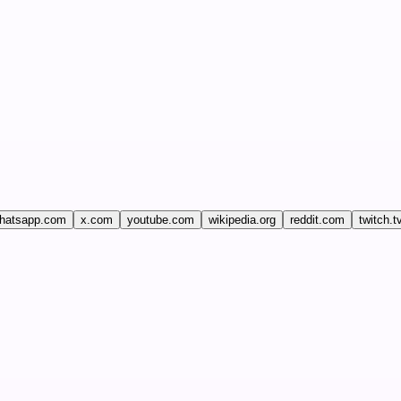
hatsapp.com
x.com
youtube.com
wikipedia.org
reddit.com
twitch.t