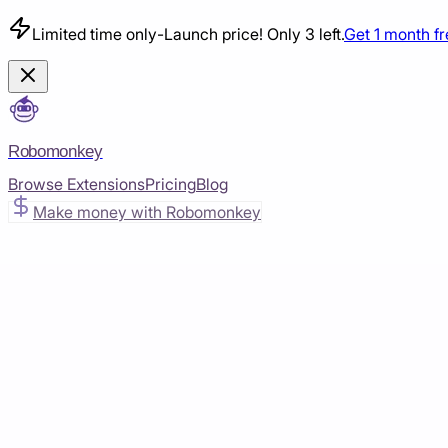
Limited time only
-
Launch price! Only 3 left.
Get 1 month f
Robomonkey
Browse Extensions
Pricing
Blog
Make money with Robomonkey