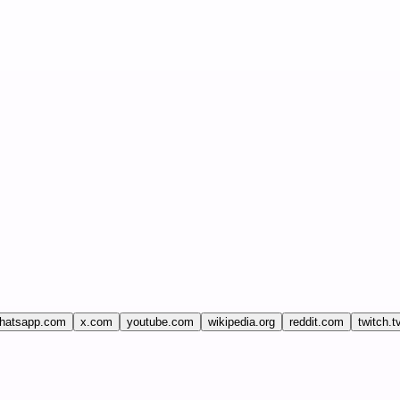
hatsapp.com
x.com
youtube.com
wikipedia.org
reddit.com
twitch.t