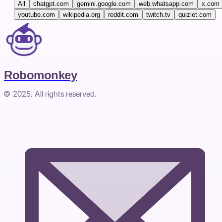
All
chatgpt.com
gemini.google.com
web.whatsapp.com
x.com
youtube.com
wikipedia.org
reddit.com
twitch.tv
quizlet.com
Robomonkey
© 2025. All rights reserved.