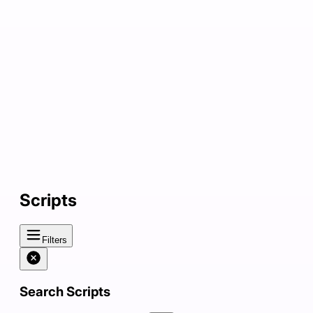
Scripts
Filters
Search Scripts