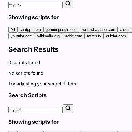
Showing scripts for
All
chatgpt.com
gemini.google.com
web.whatsapp.com
x.com
youtube.com
wikipedia.org
reddit.com
twitch.tv
quizlet.com
Search Results
0
scripts
found
No scripts found
Try adjusting your search filters
Search Scripts
Showing scripts for