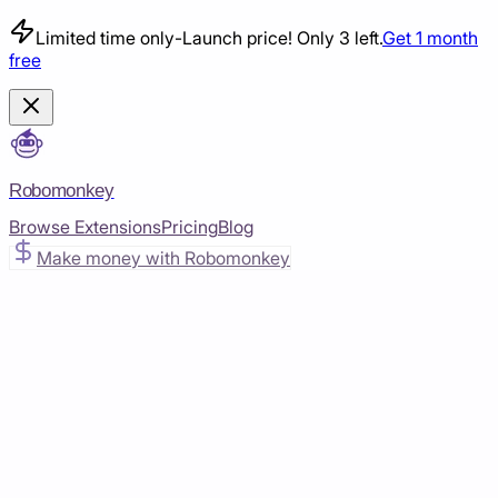
Limited time only
-
Launch price! Only 3 left.
Get 1 month
free
Robomonkey
Browse Extensions
Pricing
Blog
Make money with Robomonkey