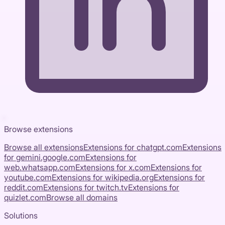
Browse extensions
Browse all extensions
Extensions for
chatgpt.com
Extensions
for
gemini.google.com
Extensions for
web.whatsapp.com
Extensions for
x.com
Extensions for
youtube.com
Extensions for
wikipedia.org
Extensions for
reddit.com
Extensions for
twitch.tv
Extensions for
quizlet.com
Browse all domains
Solutions