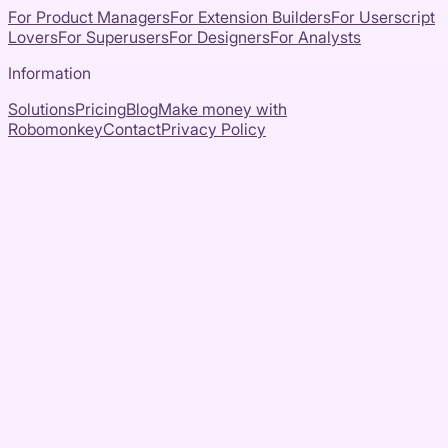
For Product Managers
For Extension Builders
For Userscript
Lovers
For Superusers
For Designers
For Analysts
Information
Solutions
Pricing
Blog
Make money with
Robomonkey
Contact
Privacy Policy