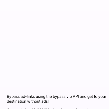
Bypass ad-links using the bypass.vip API and get to your
destination without ads!