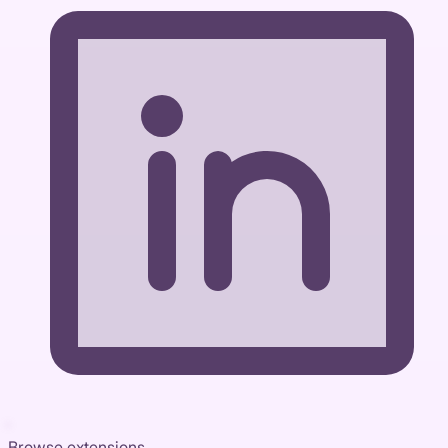
Browse extensions