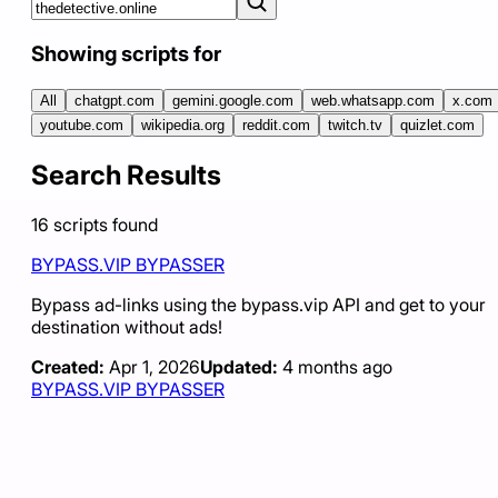
Showing scripts for
All
chatgpt.com
gemini.google.com
web.whatsapp.com
x.com
youtube.com
wikipedia.org
reddit.com
twitch.tv
quizlet.com
Search Results
16
scripts
found
BYPASS.VIP BYPASSER
Bypass ad-links using the bypass.vip API and get to your
destination without ads!
Created:
Apr 1, 2026
Updated:
4 months ago
BYPASS.VIP BYPASSER