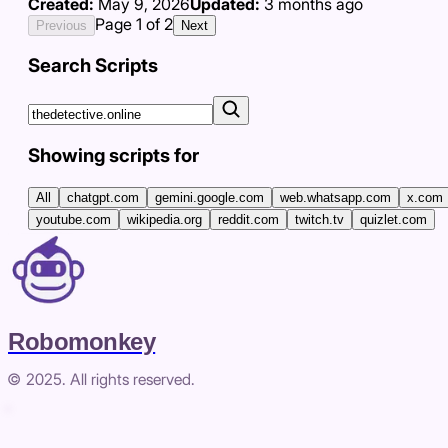
Created:
May 9, 2026
Updated:
3 months ago
Page
1
of
2
Previous
Next
Search Scripts
Showing scripts for
All
chatgpt.com
gemini.google.com
web.whatsapp.com
x.com
youtube.com
wikipedia.org
reddit.com
twitch.tv
quizlet.com
Robomonkey
© 2025. All rights reserved.