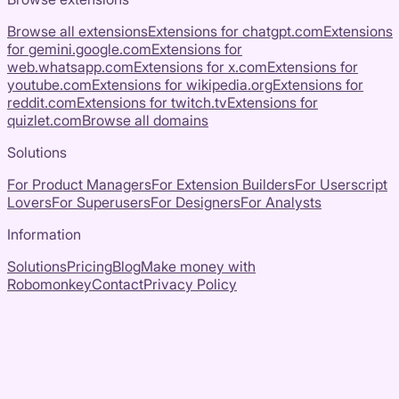
Browse all extensions
Extensions for
chatgpt.com
Extensions
for
gemini.google.com
Extensions for
web.whatsapp.com
Extensions for
x.com
Extensions for
youtube.com
Extensions for
wikipedia.org
Extensions for
reddit.com
Extensions for
twitch.tv
Extensions for
quizlet.com
Browse all domains
Solutions
For Product Managers
For Extension Builders
For Userscript
Lovers
For Superusers
For Designers
For Analysts
Information
Solutions
Pricing
Blog
Make money with
Robomonkey
Contact
Privacy Policy