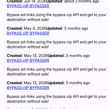
Created:
Jun 14, 2026
Updated:
about 2 months ago
BYPASS.VIP BYPASSER
Bypass ad-links using the bypass.vip API and get to your
destination without ads!
Created:
May 4, 2026
Updated:
3 months ago
BYPASS.VIP BYPASSER
Bypass ad-links using the bypass.vip API and get to your
destination without ads!
Created:
May 13, 2026
Updated:
3 months ago
BYPASS.VIP BYPASSER
Bypass ad-links using the bypass.vip API and get to your
destination without ads!
Created:
May 13, 2026
Updated:
3 months ago
BYPASS.VIP BYPASSER
Bypass ad-links using the bypass.vip API and get to your
destination without ads!