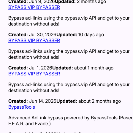
Created:
Jun 9, 2026
Updated:
2 months ago
BYPASS.VIP BYPASSER
Bypass ad-links using the bypass.vip API and get to your
destination without ads!
Created:
Jul 30, 2026
Updated:
10 days ago
BYPASS.VIP BYPASSER
Bypass ad-links using the bypass.vip API and get to your
destination without ads!
Created:
Jul 1, 2026
Updated:
about 1 month ago
BYPASS.VIP BYPASSER
Bypass ad-links using the bypass.vip API and get to your
destination without ads!
Created:
Jun 14, 2026
Updated:
about 2 months ago
BypassTools
Advanced AdLink bypass powered by BypassTools (Based
F.E.A.R. and Evade.)