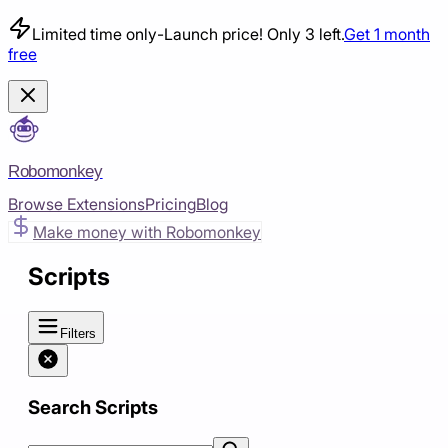
Limited time only
-
Launch price! Only 3 left.
Get 1 month
free
Robomonkey
Browse Extensions
Pricing
Blog
Make money with Robomonkey
Scripts
Filters
Search Scripts