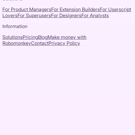
For Product Managers
For Extension Builders
For Userscript
Lovers
For Superusers
For Designers
For Analysts
Information
Solutions
Pricing
Blog
Make money with
Robomonkey
Contact
Privacy Policy