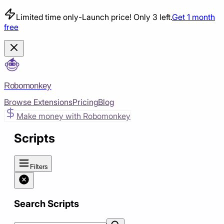
Limited time only
-
Launch price! Only 3 left.
Get 1 month
free
Robomonkey
Browse Extensions
Pricing
Blog
Make money with Robomonkey
Scripts
Filters
Search Scripts