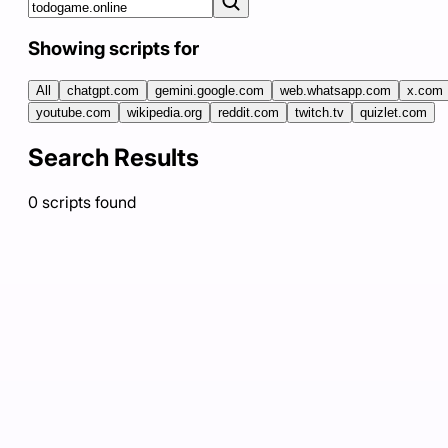
Showing scripts for
All
chatgpt.com
gemini.google.com
web.whatsapp.com
x.com
youtube.com
wikipedia.org
reddit.com
twitch.tv
quizlet.com
Search Results
0
scripts
found