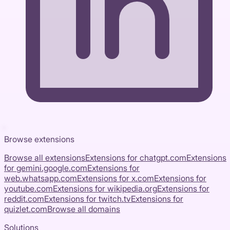
Browse extensions
Browse all extensions
Extensions for
chatgpt.com
Extensions
for
gemini.google.com
Extensions for
web.whatsapp.com
Extensions for
x.com
Extensions for
youtube.com
Extensions for
wikipedia.org
Extensions for
reddit.com
Extensions for
twitch.tv
Extensions for
quizlet.com
Browse all domains
Solutions