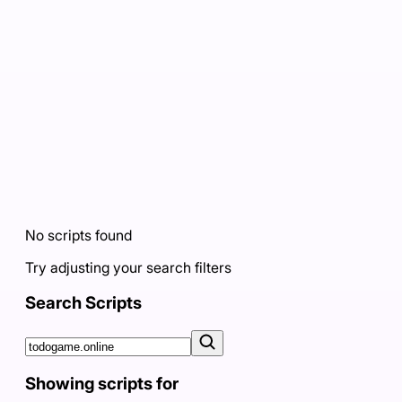
No scripts found
Try adjusting your search filters
Search Scripts
Showing scripts for