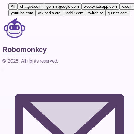
All
chatgpt.com
gemini.google.com
web.whatsapp.com
x.com
youtube.com
wikipedia.org
reddit.com
twitch.tv
quizlet.com
Robomonkey
© 2025. All rights reserved.