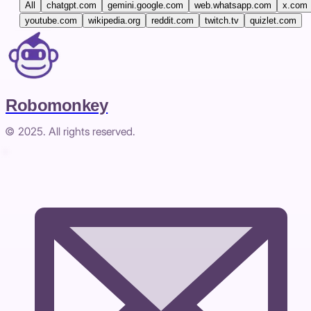
All
chatgpt.com
gemini.google.com
web.whatsapp.com
x.com
youtube.com
wikipedia.org
reddit.com
twitch.tv
quizlet.com
Robomonkey
© 2025. All rights reserved.