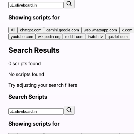
Showing scripts for
All
chatgpt.com
gemini.google.com
web.whatsapp.com
x.com
youtube.com
wikipedia.org
reddit.com
twitch.tv
quizlet.com
Search Results
0
scripts
found
No scripts found
Try adjusting your search filters
Search Scripts
Showing scripts for