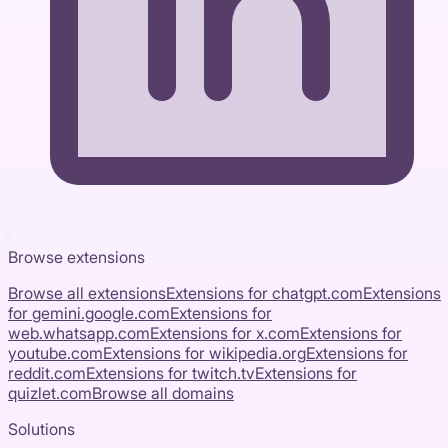
Browse extensions
Browse all extensions
Extensions for
chatgpt.com
Extensions
for
gemini.google.com
Extensions for
web.whatsapp.com
Extensions for
x.com
Extensions for
youtube.com
Extensions for
wikipedia.org
Extensions for
reddit.com
Extensions for
twitch.tv
Extensions for
quizlet.com
Browse all domains
Solutions