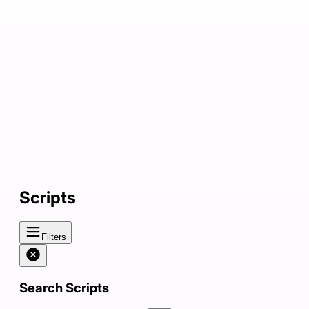
Scripts
Filters
Search Scripts