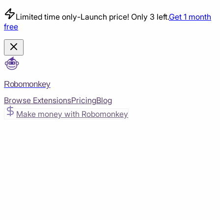
Limited time only
-
Launch price! Only 3 left.
Get 1 month
free
Robomonkey
Browse Extensions
Pricing
Blog
Make money with Robomonkey