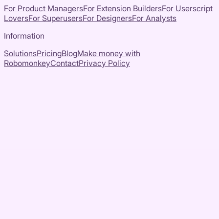
For Product Managers
For Extension Builders
For Userscript
Lovers
For Superusers
For Designers
For Analysts
Information
Solutions
Pricing
Blog
Make money with
Robomonkey
Contact
Privacy Policy