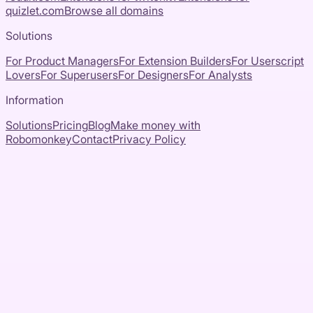
quizlet.com
Browse all domains
Solutions
For Product Managers
For Extension Builders
For Userscript
Lovers
For Superusers
For Designers
For Analysts
Information
Solutions
Pricing
Blog
Make money with
Robomonkey
Contact
Privacy Policy