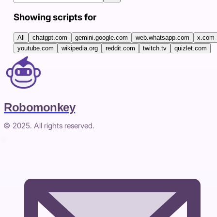
Showing scripts for
All
chatgpt.com
gemini.google.com
web.whatsapp.com
x.com
youtube.com
wikipedia.org
reddit.com
twitch.tv
quizlet.com
Robomonkey
© 2025. All rights reserved.