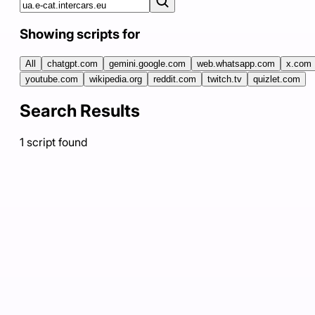
Showing scripts for
All
chatgpt.com
gemini.google.com
web.whatsapp.com
x.com
youtube.com
wikipedia.org
reddit.com
twitch.tv
quizlet.com
Search Results
1
script
found