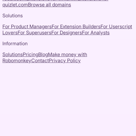
quizlet.com
Browse all domains
Solutions
For Product Managers
For Extension Builders
For Userscript
Lovers
For Superusers
For Designers
For Analysts
Information
Solutions
Pricing
Blog
Make money with
Robomonkey
Contact
Privacy Policy