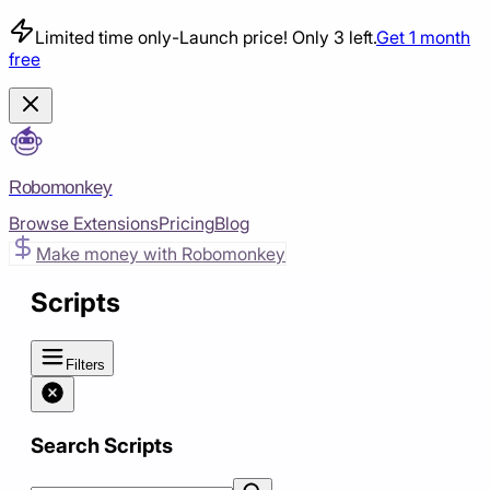
Limited time only
-
Launch price! Only 3 left.
Get 1 month
free
Robomonkey
Browse Extensions
Pricing
Blog
Make money with Robomonkey
Scripts
Filters
Search Scripts