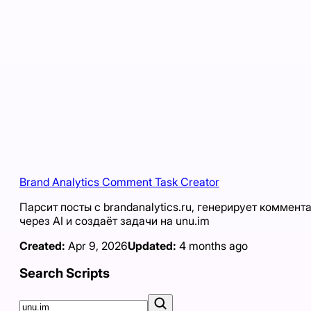
Brand Analytics Comment Task Creator
Парсит посты с brandanalytics.ru, генерирует коммент
через AI и создаёт задачи на unu.im
Created:
Apr 9, 2026
Updated:
4 months ago
Search Scripts