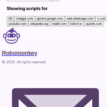
Showing scripts for
All
chatgpt.com
gemini.google.com
web.whatsapp.com
x.com
youtube.com
wikipedia.org
reddit.com
twitch.tv
quizlet.com
Robomonkey
© 2025. All rights reserved.