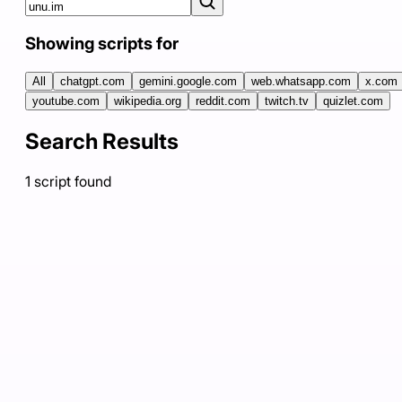
Showing scripts for
All
chatgpt.com
gemini.google.com
web.whatsapp.com
x.com
youtube.com
wikipedia.org
reddit.com
twitch.tv
quizlet.com
Search Results
1
script
found