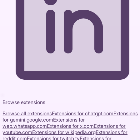
Browse extensions
Browse all extensions
Extensions for
chatgpt.com
Extensions
for
gemini.google.com
Extensions for
web.whatsapp.com
Extensions for
x.com
Extensions for
youtube.com
Extensions for
wikipedia.org
Extensions for
reddit.com
Extensions for
twitch.tv
Extensions for