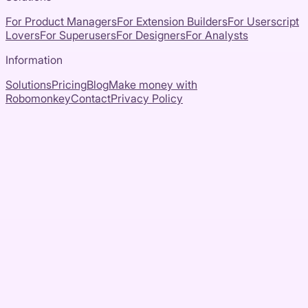
For Product Managers
For Extension Builders
For Userscript
Lovers
For Superusers
For Designers
For Analysts
Information
Solutions
Pricing
Blog
Make money with
Robomonkey
Contact
Privacy Policy