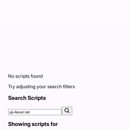
No scripts found
Try adjusting your search filters
Search Scripts
Showing scripts for