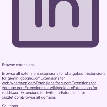
Browse extensions
Browse all extensions
Extensions for
chatgpt.com
Extensions
for
gemini.google.com
Extensions for
web.whatsapp.com
Extensions for
x.com
Extensions for
youtube.com
Extensions for
wikipedia.org
Extensions for
reddit.com
Extensions for
twitch.tv
Extensions for
quizlet.com
Browse all domains
Solutions