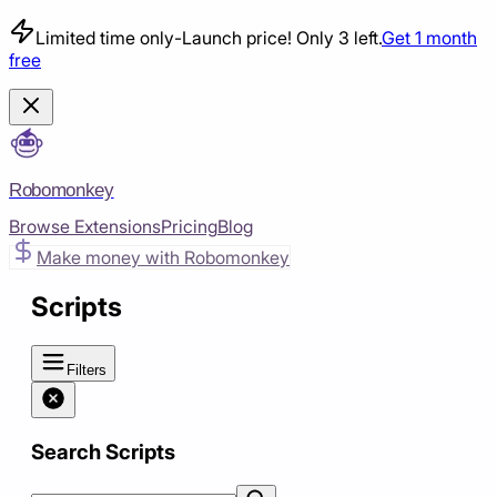
Limited time only
-
Launch price! Only 3 left.
Get 1 month
free
Robomonkey
Browse Extensions
Pricing
Blog
Make money with Robomonkey
Scripts
Filters
Search Scripts