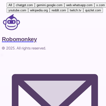
All
chatgpt.com
gemini.google.com
web.whatsapp.com
x.com
youtube.com
wikipedia.org
reddit.com
twitch.tv
quizlet.com
Robomonkey
© 2025. All rights reserved.