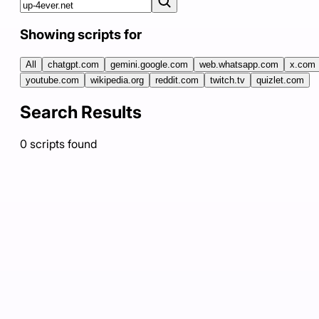
Showing scripts for
All
chatgpt.com
gemini.google.com
web.whatsapp.com
x.com
youtube.com
wikipedia.org
reddit.com
twitch.tv
quizlet.com
Search Results
0
scripts
found