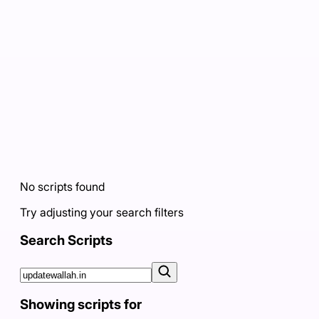
No scripts found
Try adjusting your search filters
Search Scripts
Showing scripts for