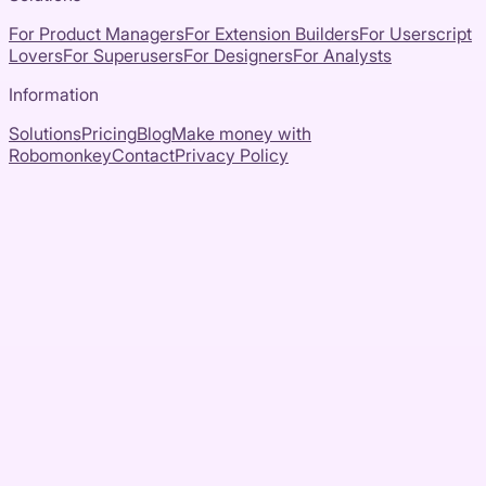
For Product Managers
For Extension Builders
For Userscript
Lovers
For Superusers
For Designers
For Analysts
Information
Solutions
Pricing
Blog
Make money with
Robomonkey
Contact
Privacy Policy