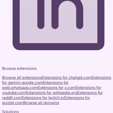
Browse extensions
Browse all extensions
Extensions for
chatgpt.com
Extensions
for
gemini.google.com
Extensions for
web.whatsapp.com
Extensions for
x.com
Extensions for
youtube.com
Extensions for
wikipedia.org
Extensions for
reddit.com
Extensions for
twitch.tv
Extensions for
quizlet.com
Browse all domains
Solutions