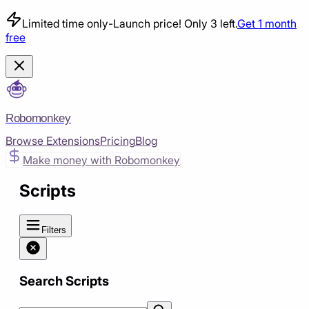
Limited time only
-
Launch price! Only 3 left.
Get 1 month
free
Robomonkey
Browse Extensions
Pricing
Blog
Make money with Robomonkey
Scripts
Filters
Search Scripts