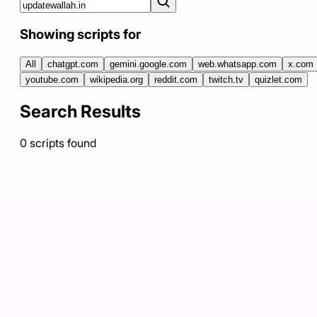
Showing scripts for
All
chatgpt.com
gemini.google.com
web.whatsapp.com
x.com
youtube.com
wikipedia.org
reddit.com
twitch.tv
quizlet.com
Search Results
0
scripts
found