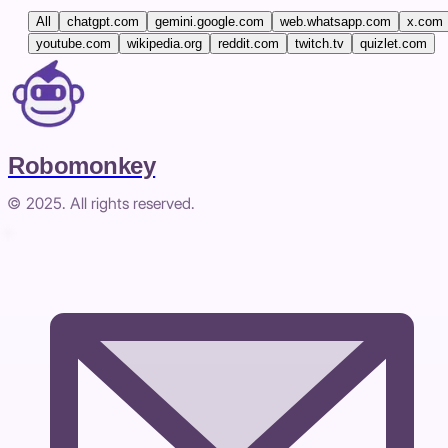
All
chatgpt.com
gemini.google.com
web.whatsapp.com
x.com
youtube.com
wikipedia.org
reddit.com
twitch.tv
quizlet.com
Robomonkey
© 2025. All rights reserved.