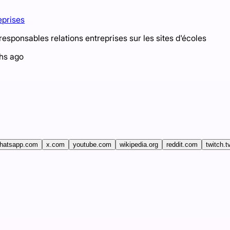
eprises
sponsables relations entreprises sur les sites d'écoles
hs ago
hatsapp.com
x.com
youtube.com
wikipedia.org
reddit.com
twitch.t