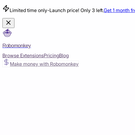
Limited time only
-
Launch price! Only 3 left.
Get 1 month f
Robomonkey
Browse Extensions
Pricing
Blog
Make money with Robomonkey