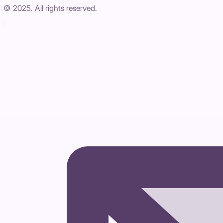
© 2025. All rights reserved.