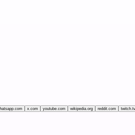
hatsapp.com
x.com
youtube.com
wikipedia.org
reddit.com
twitch.t