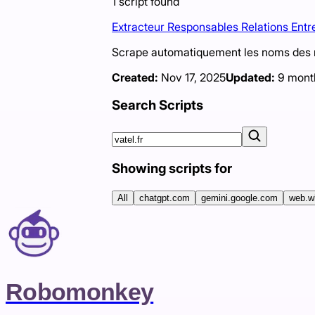
1
script
found
Extracteur Responsables Relations Entr
Scrape automatiquement les noms des re
Created:
Nov 17, 2025
Updated:
9 mont
Search Scripts
Showing scripts for
All
chatgpt.com
gemini.google.com
web.w
Robomonkey