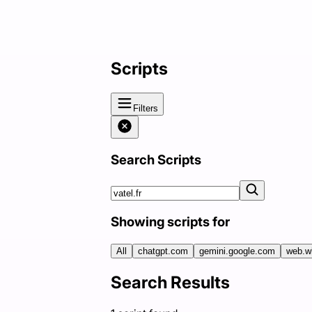
Scripts
Filters
Search Scripts
Showing scripts for
All
chatgpt.com
gemini.google.com
web.w
Search Results