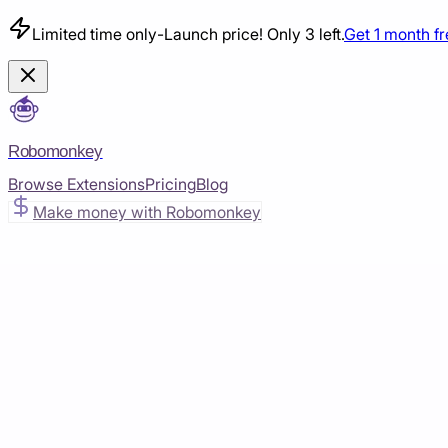
Limited time only
-
Launch price! Only 3 left.
Get 1 month f
Robomonkey
Browse Extensions
Pricing
Blog
Make money with Robomonkey