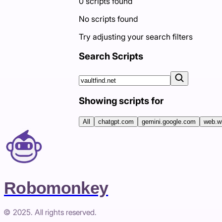
0
scripts
found
No scripts found
Try adjusting your search filters
Search Scripts
Showing scripts for
All
chatgpt.com
gemini.google.com
web.w
Robomonkey
© 2025. All rights reserved.