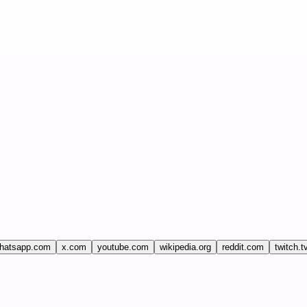
hatsapp.com
x.com
youtube.com
wikipedia.org
reddit.com
twitch.t