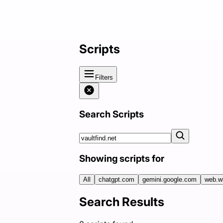
Scripts
Filters
Search Scripts
Showing scripts for
All
chatgpt.com
gemini.google.com
web.w
Search Results