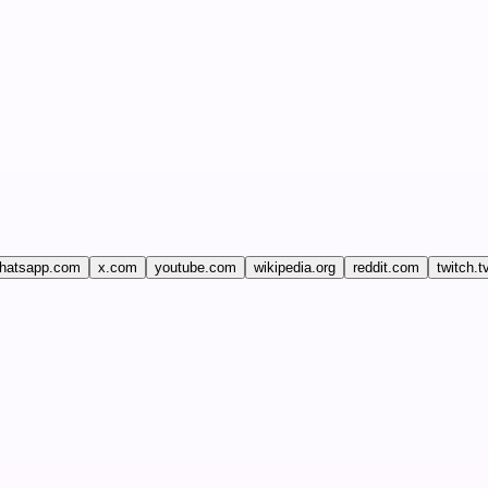
hatsapp.com
x.com
youtube.com
wikipedia.org
reddit.com
twitch.t