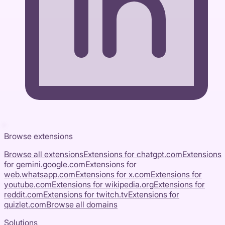
Browse extensions
Browse all extensions
Extensions for
chatgpt.com
Extensions
for
gemini.google.com
Extensions for
web.whatsapp.com
Extensions for
x.com
Extensions for
youtube.com
Extensions for
wikipedia.org
Extensions for
reddit.com
Extensions for
twitch.tv
Extensions for
quizlet.com
Browse all domains
Solutions