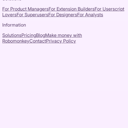
For Product Managers
For Extension Builders
For Userscript
Lovers
For Superusers
For Designers
For Analysts
Information
Solutions
Pricing
Blog
Make money with
Robomonkey
Contact
Privacy Policy