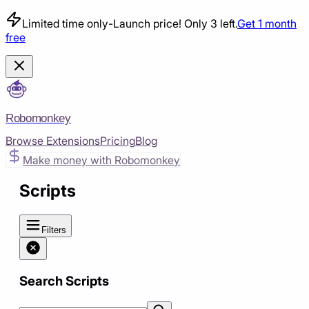
Limited time only
-
Launch price! Only 3 left.
Get 1 month
free
Robomonkey
Browse Extensions
Pricing
Blog
Make money with Robomonkey
Scripts
Filters
Search Scripts