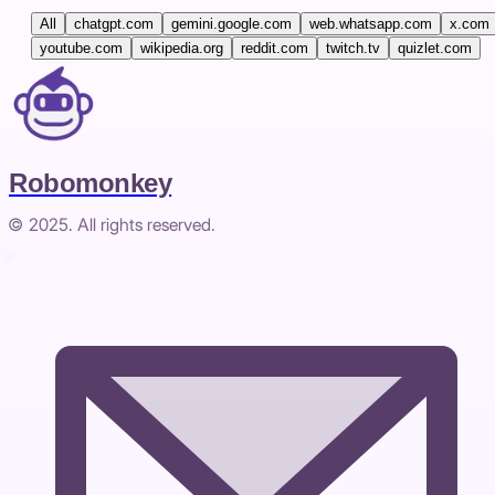
All
chatgpt.com
gemini.google.com
web.whatsapp.com
x.com
youtube.com
wikipedia.org
reddit.com
twitch.tv
quizlet.com
Robomonkey
© 2025. All rights reserved.