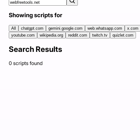
Showing scripts for
All
chatgpt.com
gemini.google.com
web.whatsapp.com
x.com
youtube.com
wikipedia.org
reddit.com
twitch.tv
quizlet.com
Search Results
0
scripts
found