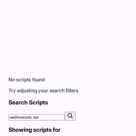
No scripts found
Try adjusting your search filters
Search Scripts
Showing scripts for