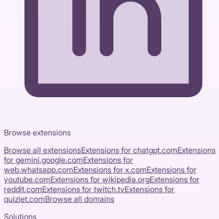
Browse extensions
Browse all extensions
Extensions for
chatgpt.com
Extensions
for
gemini.google.com
Extensions for
web.whatsapp.com
Extensions for
x.com
Extensions for
youtube.com
Extensions for
wikipedia.org
Extensions for
reddit.com
Extensions for
twitch.tv
Extensions for
quizlet.com
Browse all domains
Solutions