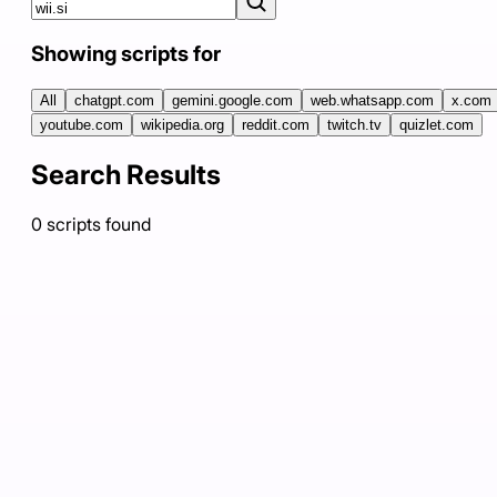
Showing scripts for
All
chatgpt.com
gemini.google.com
web.whatsapp.com
x.com
youtube.com
wikipedia.org
reddit.com
twitch.tv
quizlet.com
Search Results
0
scripts
found