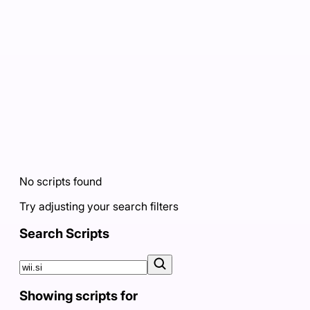
No scripts found
Try adjusting your search filters
Search Scripts
Showing scripts for