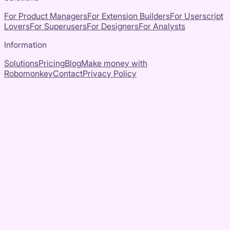
For Product Managers
For Extension Builders
For Userscript
Lovers
For Superusers
For Designers
For Analysts
Information
Solutions
Pricing
Blog
Make money with
Robomonkey
Contact
Privacy Policy