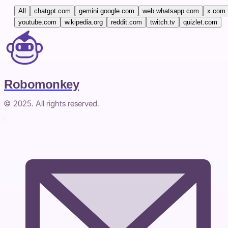
All
chatgpt.com
gemini.google.com
web.whatsapp.com
x.com
youtube.com
wikipedia.org
reddit.com
twitch.tv
quizlet.com
Robomonkey
© 2025. All rights reserved.