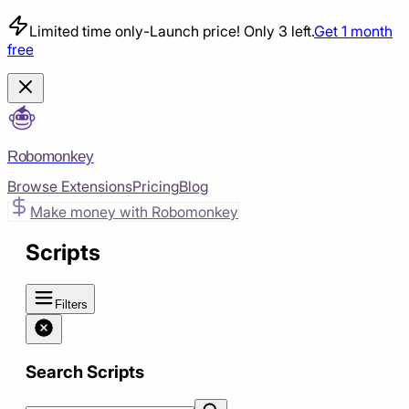
Limited time only
-
Launch price! Only 3 left.
Get 1 month
free
Robomonkey
Browse Extensions
Pricing
Blog
Make money with Robomonkey
Scripts
Filters
Search Scripts