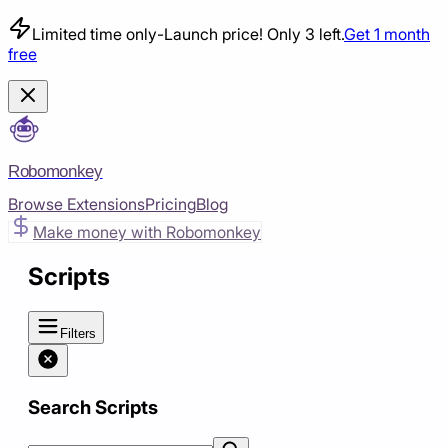
Limited time only
-
Launch price! Only 3 left.
Get 1 month
free
Robomonkey
Browse Extensions
Pricing
Blog
Make money with Robomonkey
Scripts
Filters
Search Scripts