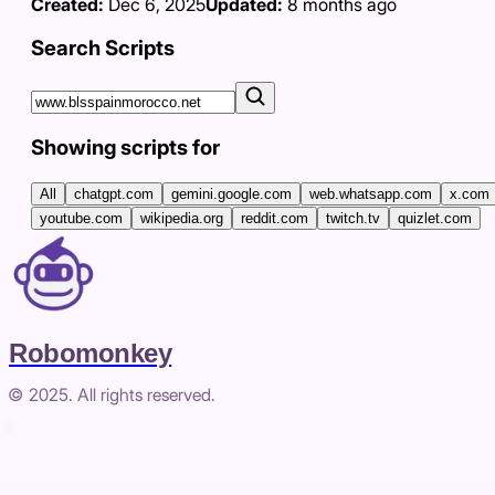
Created:
Dec 6, 2025
Updated:
8 months ago
Search Scripts
Showing scripts for
All
chatgpt.com
gemini.google.com
web.whatsapp.com
x.com
youtube.com
wikipedia.org
reddit.com
twitch.tv
quizlet.com
Robomonkey
© 2025. All rights reserved.