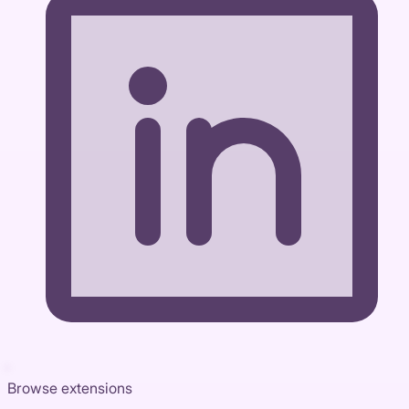
Browse extensions