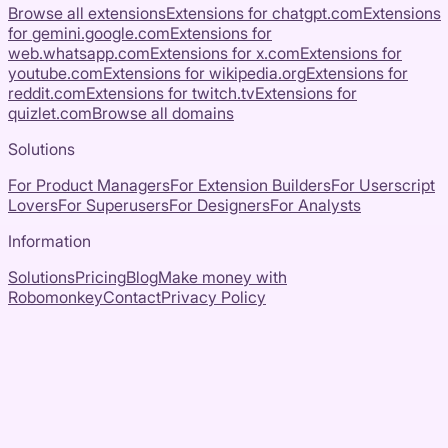
Browse all extensions
Extensions for
chatgpt.com
Extensions
for
gemini.google.com
Extensions for
web.whatsapp.com
Extensions for
x.com
Extensions for
youtube.com
Extensions for
wikipedia.org
Extensions for
reddit.com
Extensions for
twitch.tv
Extensions for
quizlet.com
Browse all domains
Solutions
For Product Managers
For Extension Builders
For Userscript
Lovers
For Superusers
For Designers
For Analysts
Information
Solutions
Pricing
Blog
Make money with
Robomonkey
Contact
Privacy Policy