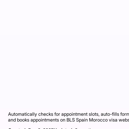
Automatically checks for appointment slots, auto-fills for
and books appointments on BLS Spain Morocco visa webs