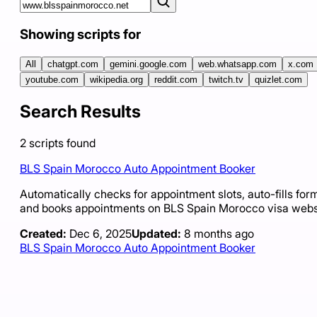
Showing scripts for
All
chatgpt.com
gemini.google.com
web.whatsapp.com
x.com
youtube.com
wikipedia.org
reddit.com
twitch.tv
quizlet.com
Search Results
2
scripts
found
BLS Spain Morocco Auto Appointment Booker
Automatically checks for appointment slots, auto-fills for
and books appointments on BLS Spain Morocco visa webs
Created:
Dec 6, 2025
Updated:
8 months ago
BLS Spain Morocco Auto Appointment Booker