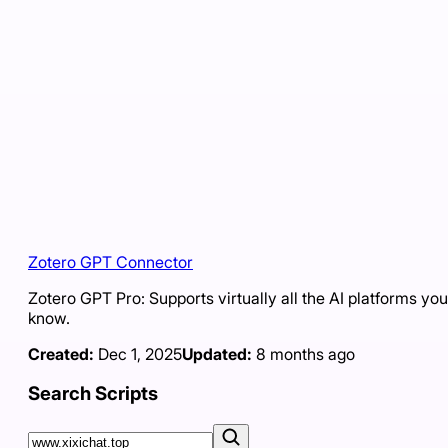
Zotero GPT Connector
Zotero GPT Pro: Supports virtually all the AI platforms you
know.
Created:
Dec 1, 2025
Updated:
8 months ago
Search Scripts