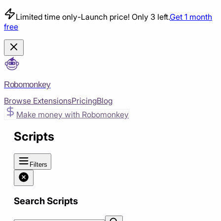
Limited time only
-
Launch price! Only 3 left.
Get 1 month
free
Robomonkey
Browse Extensions
Pricing
Blog
Make money with Robomonkey
Scripts
Filters
Search Scripts