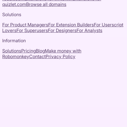
quizlet.com
Browse all domains
Solutions
For Product Managers
For Extension Builders
For Userscript
Lovers
For Superusers
For Designers
For Analysts
Information
Solutions
Pricing
Blog
Make money with
Robomonkey
Contact
Privacy Policy