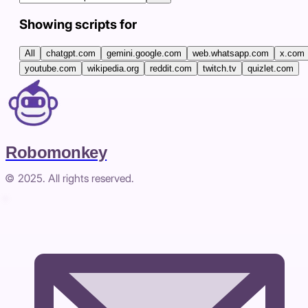
Showing scripts for
All
chatgpt.com
gemini.google.com
web.whatsapp.com
x.com
youtube.com
wikipedia.org
reddit.com
twitch.tv
quizlet.com
Robomonkey
© 2025. All rights reserved.