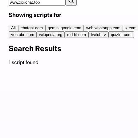
Showing scripts for
All
chatgpt.com
gemini.google.com
web.whatsapp.com
x.com
youtube.com
wikipedia.org
reddit.com
twitch.tv
quizlet.com
Search Results
1
script
found