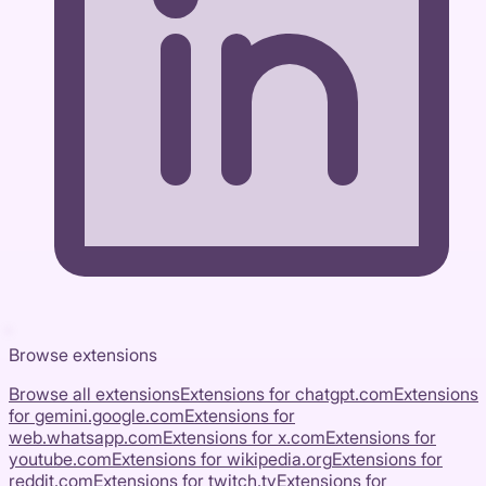
Browse extensions
Browse all extensions
Extensions for
chatgpt.com
Extensions
for
gemini.google.com
Extensions for
web.whatsapp.com
Extensions for
x.com
Extensions for
youtube.com
Extensions for
wikipedia.org
Extensions for
reddit.com
Extensions for
twitch.tv
Extensions for