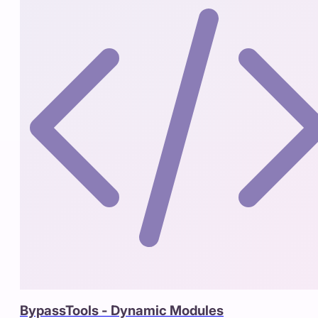
BypassTools - Dynamic Modules