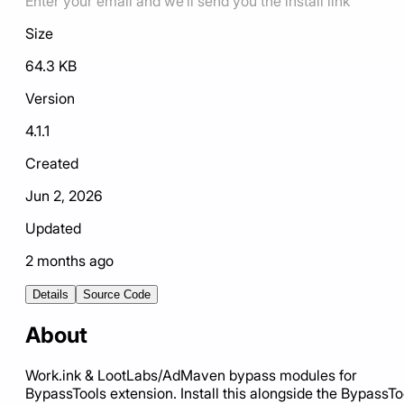
Enter your email and we'll send you the install link
Size
64.3 KB
Version
4.1.1
Created
Jun 2, 2026
Updated
2 months ago
Details
Source Code
About
Work.ink & LootLabs/AdMaven bypass modules for
BypassTools extension. Install this alongside the BypassTo