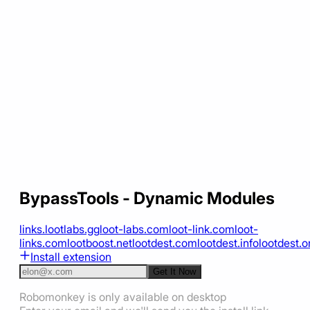
BypassTools - Dynamic Modules
links.lootlabs.gg
loot-labs.com
loot-link.com
loot-
links.com
lootboost.net
lootdest.com
lootdest.info
lootdest.o
Install extension
Get It Now
Robomonkey is only available on desktop