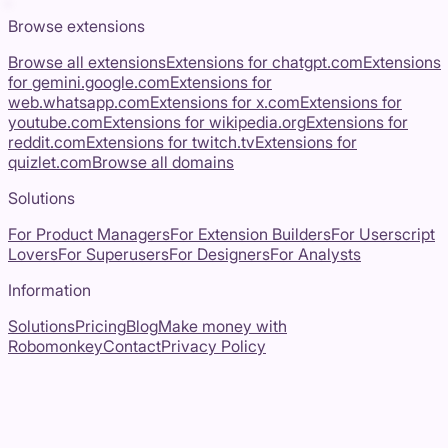
Browse extensions
Browse all extensions
Extensions for
chatgpt.com
Extensions
for
gemini.google.com
Extensions for
web.whatsapp.com
Extensions for
x.com
Extensions for
youtube.com
Extensions for
wikipedia.org
Extensions for
reddit.com
Extensions for
twitch.tv
Extensions for
quizlet.com
Browse all domains
Solutions
For Product Managers
For Extension Builders
For Userscript
Lovers
For Superusers
For Designers
For Analysts
Information
Solutions
Pricing
Blog
Make money with
Robomonkey
Contact
Privacy Policy