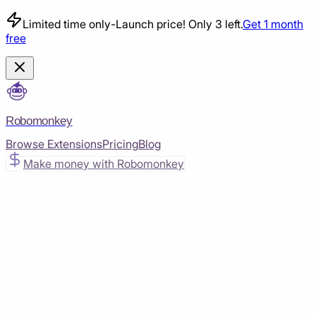
Limited time only
-
Launch price! Only 3 left.
Get 1 month
free
Robomonkey
Browse Extensions
Pricing
Blog
Make money with Robomonkey