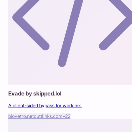
Evade by skipped.lol
A client-sided bypass for work.ink.
biovetro.net
cuttlinks.com
+
22