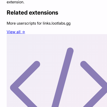
extension.
Related extensions
More userscripts for
links.lootlabs.gg
View all →