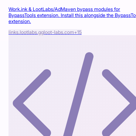
Work.ink & LootLabs/AdMaven bypass modules for
BypassTools extension. Install this alongside the BypassTo
extension.
links.lootlabs.gg
loot-labs.com
+
15