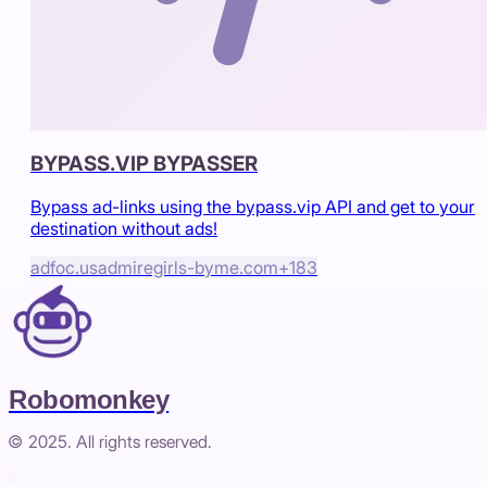
BYPASS.VIP BYPASSER
Bypass ad-links using the bypass.vip API and get to your
destination without ads!
adfoc.us
admiregirls-byme.com
+
183
Robomonkey
© 2025. All rights reserved.