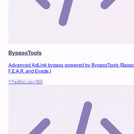
BypassTools
Advanced AdLink bypass powered by BypassTools (Based
F.E.A.R. and Evade.)
*.*
adfoc.us
+
185