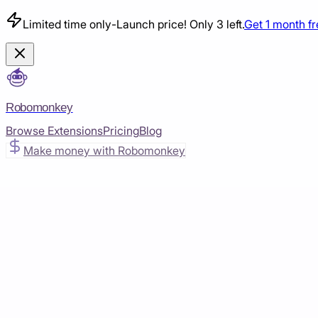
Limited time only
-
Launch price! Only 3 left.
Get 1 month f
Robomonkey
Browse Extensions
Pricing
Blog
Make money with Robomonkey