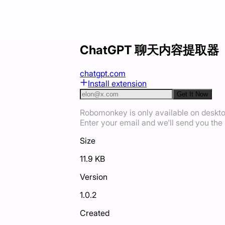
ChatGPT 聊天内容提取器
chatgpt.com
Install extension
Get It Now
Robomonkey is only available on deskt
Enter your email and we'll send you the i
Size
11.9 KB
Version
1.0.2
Created