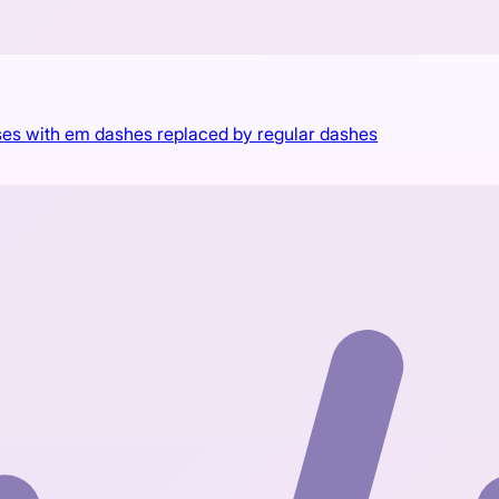
es with em dashes replaced by regular dashes