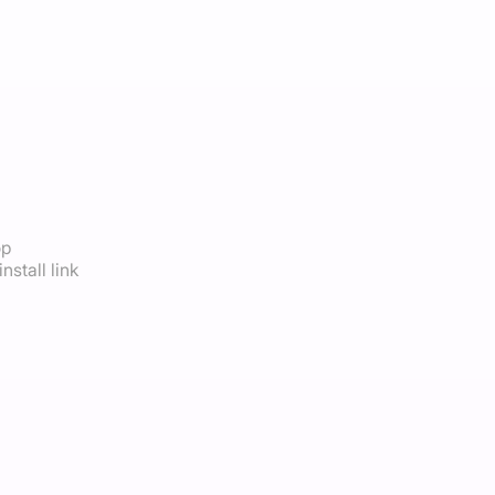
op
nstall link