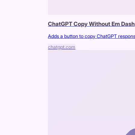
ChatGPT Copy Without Em Dash
Adds a button to copy ChatGPT respons
chatgpt.com