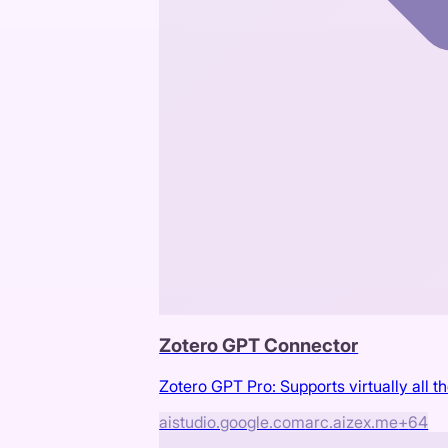
Zotero GPT Connector
Zotero GPT Pro: Supports virtually all t
aistudio.google.com
arc.aizex.me
+
64