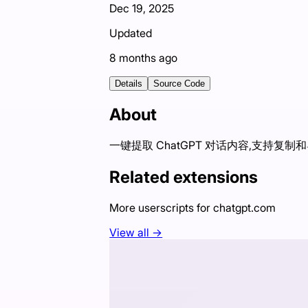
Dec 19, 2025
Updated
8 months ago
Details
Source Code
About
一键提取 ChatGPT 对话内容,支持复制
Related extensions
More userscripts for
chatgpt.com
View all →