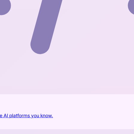
he AI platforms you know.