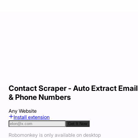
Contact Scraper - Auto Extract Emai
& Phone Numbers
Any Website
Install extension
Get It Now
Robomonkey is only available on desktop