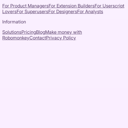
For Product Managers
For Extension Builders
For Userscript
Lovers
For Superusers
For Designers
For Analysts
Information
Solutions
Pricing
Blog
Make money with
Robomonkey
Contact
Privacy Policy