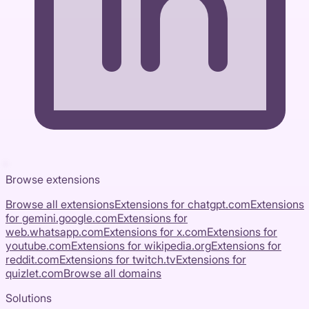
Browse extensions
Browse all extensions
Extensions for
chatgpt.com
Extensions
for
gemini.google.com
Extensions for
web.whatsapp.com
Extensions for
x.com
Extensions for
youtube.com
Extensions for
wikipedia.org
Extensions for
reddit.com
Extensions for
twitch.tv
Extensions for
quizlet.com
Browse all domains
Solutions