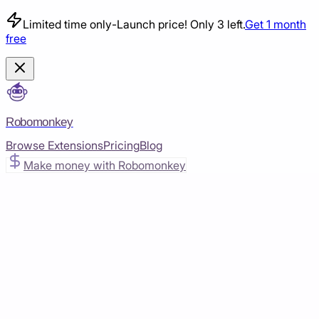
Limited time only
-
Launch price! Only 3 left.
Get 1 month
free
Robomonkey
Browse Extensions
Pricing
Blog
Make money with Robomonkey