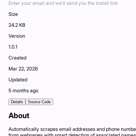
Enter your email and we'll send you the install link
Size
24.2 KB
Version
1.0.1
Created
Mar 22, 2026
Updated
5 months ago
Details
Source Code
About
Automatically scrapes email addresses and phone numbe
from webpages with smart detection of associated names