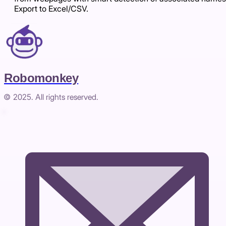
Export to Excel/CSV.
Robomonkey
© 2025. All rights reserved.