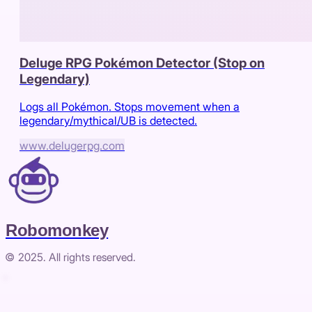
Deluge RPG Pokémon Detector (Stop on
Legendary)
Logs all Pokémon. Stops movement when a
legendary/mythical/UB is detected.
www.delugerpg.com
Robomonkey
© 2025. All rights reserved.