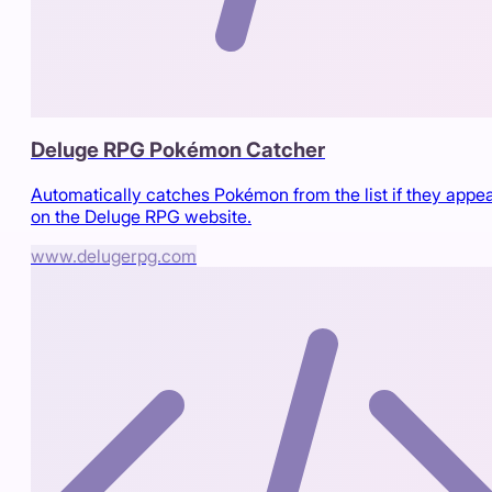
Deluge RPG Pokémon Catcher
Automatically catches Pokémon from the list if they appe
on the Deluge RPG website.
www.delugerpg.com