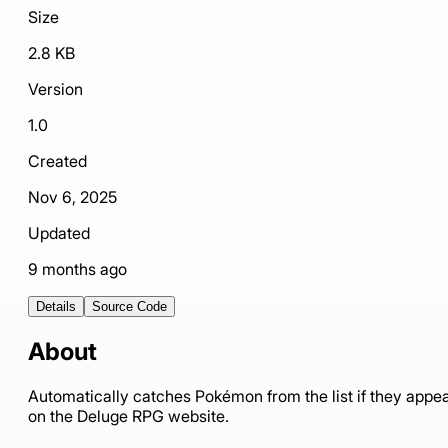
Size
2.8 KB
Version
1.0
Created
Nov 6, 2025
Updated
9 months ago
Details
Source Code
About
Automatically catches Pokémon from the list if they appe
on the Deluge RPG website.