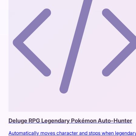
Deluge RPG Legendary Pokémon Auto-Hunter
Automatically moves character and stops when legendary