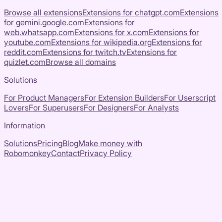
Browse all extensions
Extensions for
chatgpt.com
Extensions
for
gemini.google.com
Extensions for
web.whatsapp.com
Extensions for
x.com
Extensions for
youtube.com
Extensions for
wikipedia.org
Extensions for
reddit.com
Extensions for
twitch.tv
Extensions for
quizlet.com
Browse all domains
Solutions
For Product Managers
For Extension Builders
For Userscript
Lovers
For Superusers
For Designers
For Analysts
Information
Solutions
Pricing
Blog
Make money with
Robomonkey
Contact
Privacy Policy