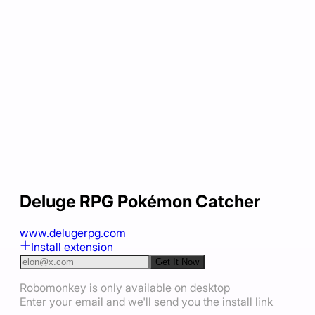
Deluge RPG Pokémon Catcher
www.delugerpg.com
Install extension
Get It Now
Robomonkey is only available on desktop
Enter your email and we'll send you the install link