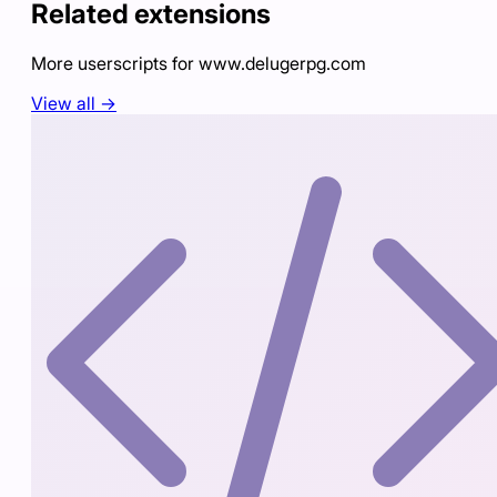
Related extensions
More userscripts for
www.delugerpg.com
View all →