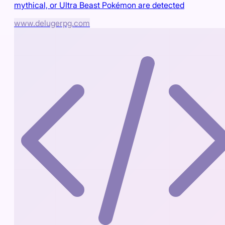
mythical, or Ultra Beast Pokémon are detected
www.delugerpg.com