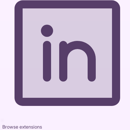
Browse extensions