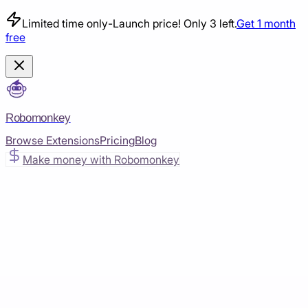
Limited time only
-
Launch price! Only 3 left.
Get 1 month
free
Robomonkey
Browse Extensions
Pricing
Blog
Make money with Robomonkey