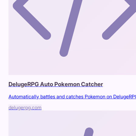
DelugeRPG Auto Pokemon Catcher
Automatically battles and catches Pokemon on DelugeR
delugerpg.com