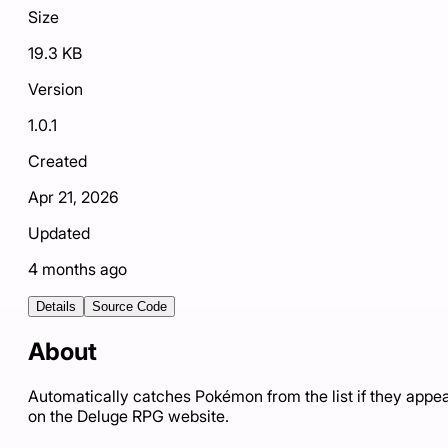
Size
19.3 KB
Version
1.0.1
Created
Apr 21, 2026
Updated
4 months ago
Details
Source Code
About
Automatically catches Pokémon from the list if they appe
on the Deluge RPG website.