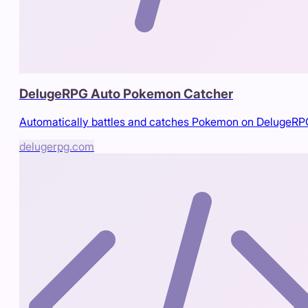
DelugeRPG Auto Pokemon Catcher
Automatically battles and catches Pokemon on DelugeR
delugerpg.com