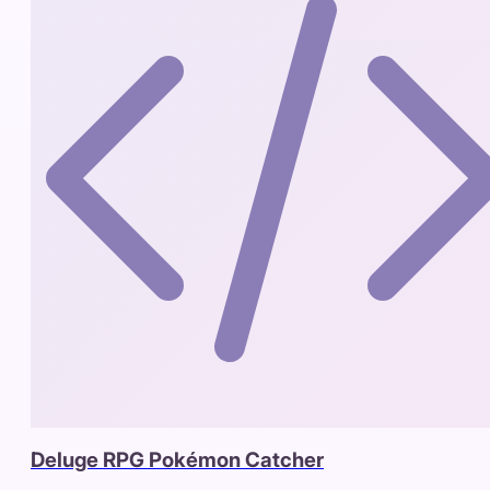
Deluge RPG Pokémon Catcher