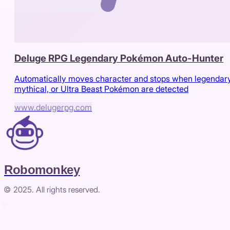
Deluge RPG Legendary Pokémon Auto-Hunter
Automatically moves character and stops when legendary
mythical, or Ultra Beast Pokémon are detected
www.delugerpg.com
Robomonkey
© 2025. All rights reserved.