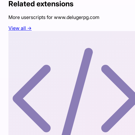
Related extensions
More userscripts for
www.delugerpg.com
View all →