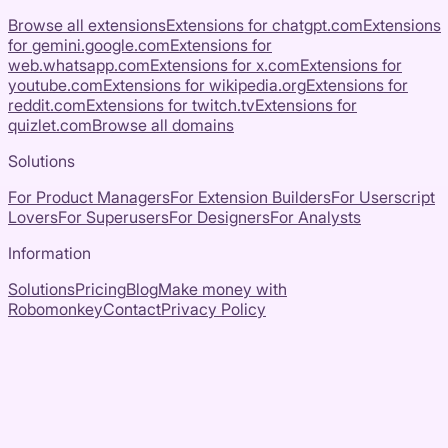
Browse all extensions
Extensions for
chatgpt.com
Extensions
for
gemini.google.com
Extensions for
web.whatsapp.com
Extensions for
x.com
Extensions for
youtube.com
Extensions for
wikipedia.org
Extensions for
reddit.com
Extensions for
twitch.tv
Extensions for
quizlet.com
Browse all domains
Solutions
For Product Managers
For Extension Builders
For Userscript
Lovers
For Superusers
For Designers
For Analysts
Information
Solutions
Pricing
Blog
Make money with
Robomonkey
Contact
Privacy Policy