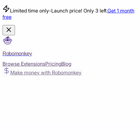
Limited time only
-
Launch price! Only 3 left.
Get 1 month
free
Robomonkey
Browse Extensions
Pricing
Blog
Make money with Robomonkey