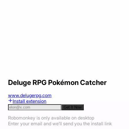
Deluge RPG Pokémon Catcher
www.delugerpg.com
Install extension
Get It Now
Robomonkey is only available on desktop
Enter your email and we'll send you the install link