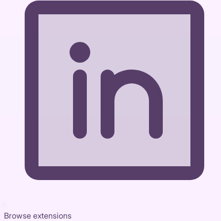
Browse extensions