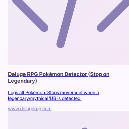
Deluge RPG Pokémon Detector (Stop on
Legendary)
Logs all Pokémon. Stops movement when a
legendary/mythical/UB is detected.
www.delugerpg.com