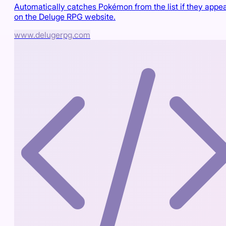
Automatically catches Pokémon from the list if they appe
on the Deluge RPG website.
www.delugerpg.com