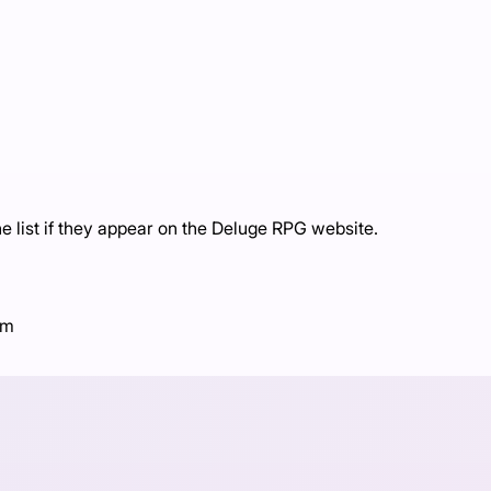
 list if they appear on the Deluge RPG website.
om