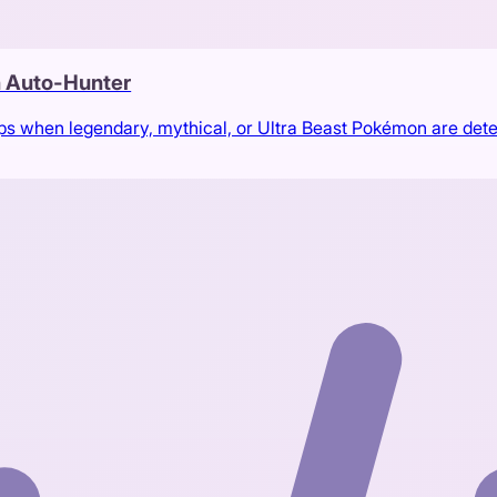
 Auto-Hunter
ps when legendary, mythical, or Ultra Beast Pokémon are det