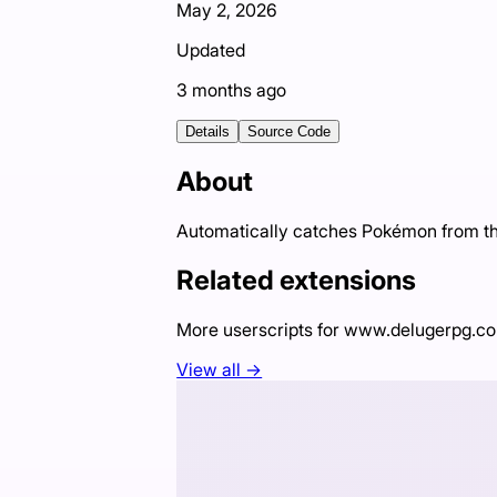
May 2, 2026
Updated
3 months ago
Details
Source Code
About
Automatically catches Pokémon from the
Related extensions
More userscripts for
www.delugerpg.c
View all →