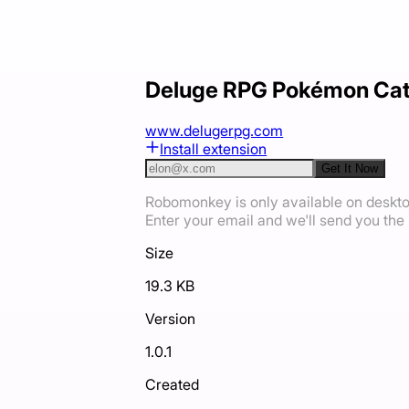
Deluge RPG Pokémon Ca
www.delugerpg.com
Install extension
Get It Now
Robomonkey is only available on deskt
Enter your email and we'll send you the i
Size
19.3 KB
Version
1.0.1
Created