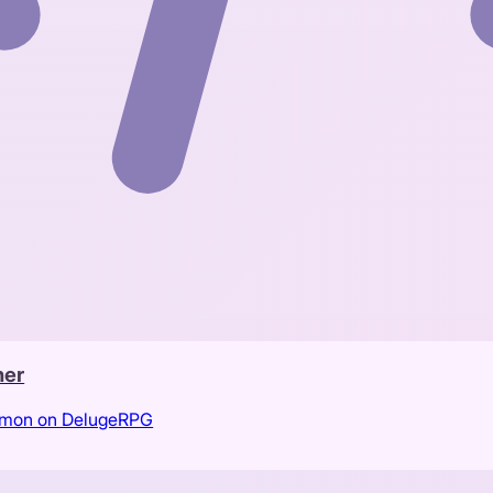
her
kemon on DelugeRPG