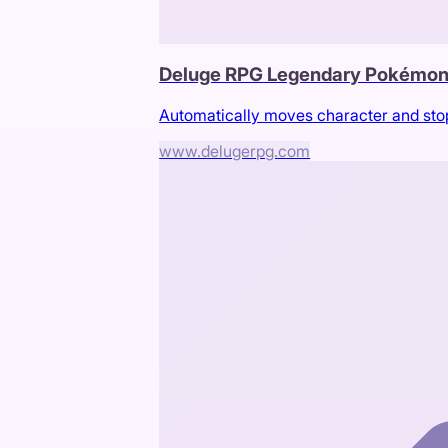
Deluge RPG Legendary Pokémon
Automatically moves character and sto
www.delugerpg.com