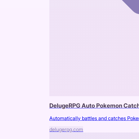
DelugeRPG Auto Pokemon Catc
Automatically battles and catches Po
delugerpg.com