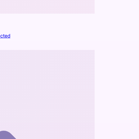
ected