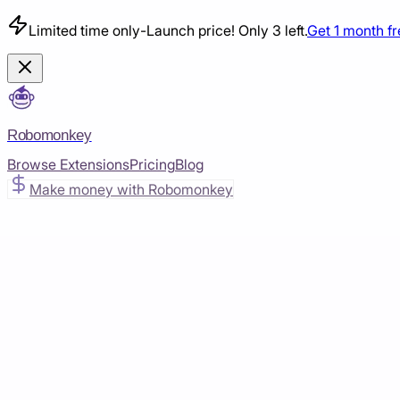
Limited time only
-
Launch price! Only 3 left.
Get 1 month f
Robomonkey
Browse Extensions
Pricing
Blog
Make money with Robomonkey