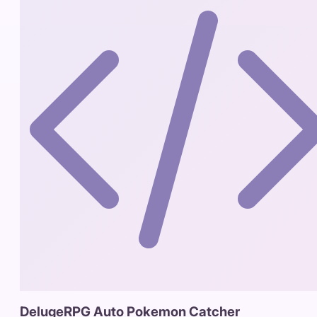
DelugeRPG Auto Pokemon Catcher