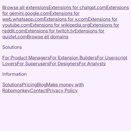
Browse all extensions
Extensions for
chatgpt.com
Extensions
for
gemini.google.com
Extensions for
web.whatsapp.com
Extensions for
x.com
Extensions for
youtube.com
Extensions for
wikipedia.org
Extensions for
reddit.com
Extensions for
twitch.tv
Extensions for
quizlet.com
Browse all domains
Solutions
For Product Managers
For Extension Builders
For Userscript
Lovers
For Superusers
For Designers
For Analysts
Information
Solutions
Pricing
Blog
Make money with
Robomonkey
Contact
Privacy Policy