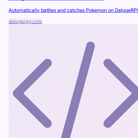
Automatically battles and catches Pokemon on DelugeR
delugerpg.com