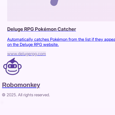
Deluge RPG Pokémon Catcher
Automatically catches Pokémon from the list if they appe
on the Deluge RPG website.
www.delugerpg.com
Robomonkey
© 2025. All rights reserved.