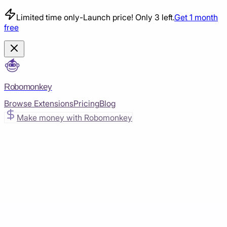
Limited time only
-
Launch price! Only 3 left.
Get 1 month
free
Robomonkey
Browse Extensions
Pricing
Blog
Make money with Robomonkey