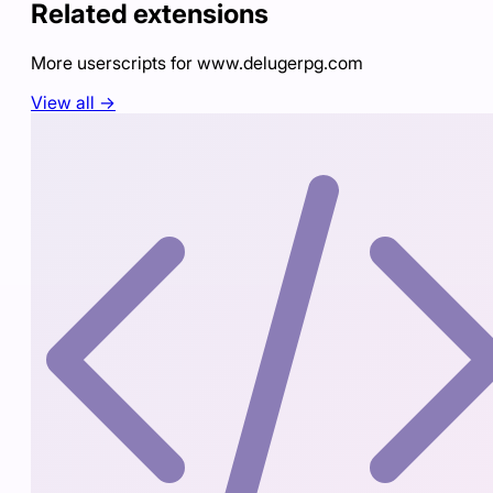
Related extensions
More userscripts for
www.delugerpg.com
View all →