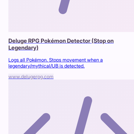
Deluge RPG Pokémon Detector (Stop on
Legendary)
Logs all Pokémon. Stops movement when a
legendary/mythical/UB is detected.
www.delugerpg.com