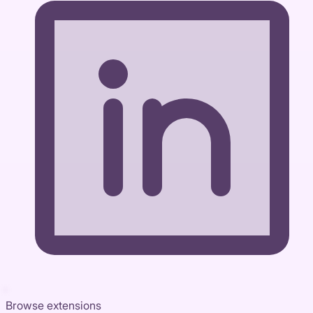
Browse extensions