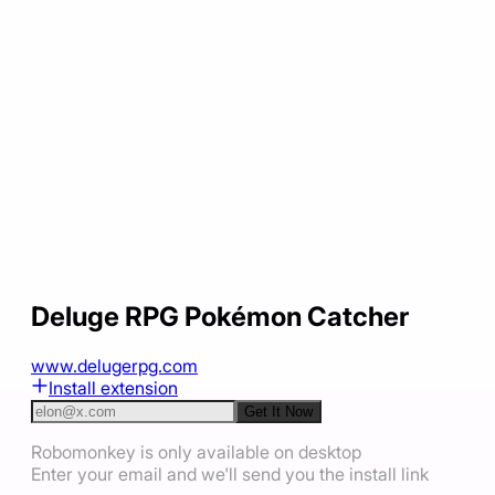
Deluge RPG Pokémon Catcher
www.delugerpg.com
Install extension
Get It Now
Robomonkey is only available on desktop
Enter your email and we'll send you the install link