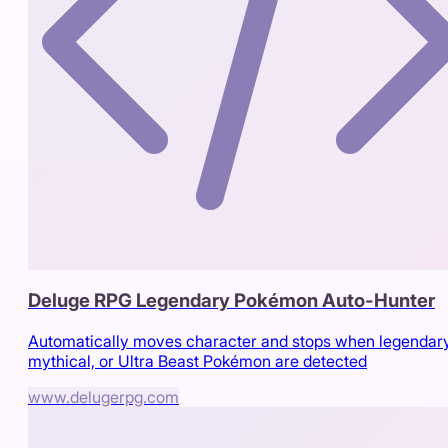
Deluge RPG Legendary Pokémon Auto-Hunter
Automatically moves character and stops when legendary
mythical, or Ultra Beast Pokémon are detected
www.delugerpg.com