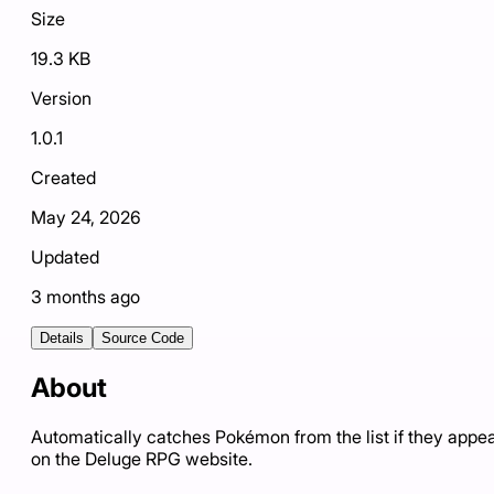
Size
19.3 KB
Version
1.0.1
Created
May 24, 2026
Updated
3 months ago
Details
Source Code
About
Automatically catches Pokémon from the list if they appe
on the Deluge RPG website.