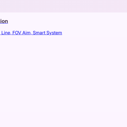
tion
, Line, FOV Aim, Smart System