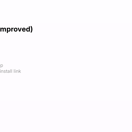
(Improved)
op
nstall link