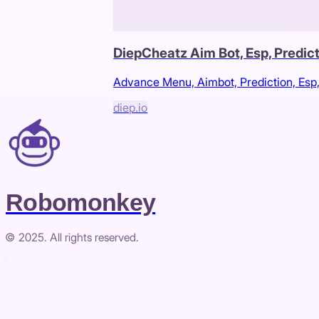
DiepCheatz Aim Bot, Esp, Predic
Advance Menu, Aimbot, Prediction, Esp
diep.io
Robomonkey
© 2025. All rights reserved.