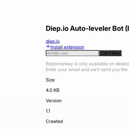
Diep.io Auto-leveler Bot 
diep.io
Install extension
Get It Now
Robomonkey is only available on deskt
Enter your email and we'll send you the i
Size
4.0 KB
Version
1.1
Created