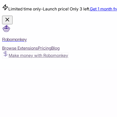
Limited time only
-
Launch price! Only 3 left.
Get 1 month f
Robomonkey
Browse Extensions
Pricing
Blog
Make money with Robomonkey