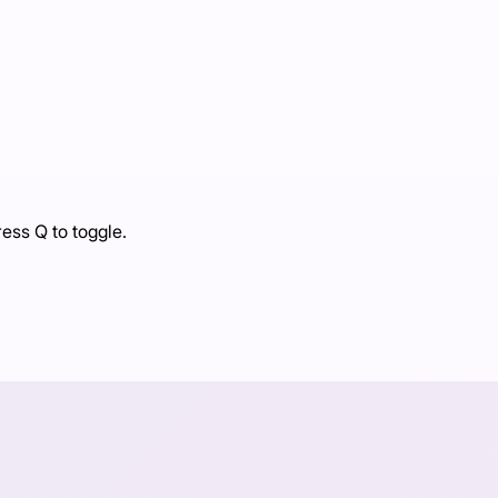
ress Q to toggle.