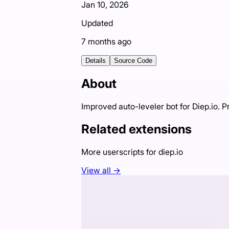
Jan 10, 2026
Updated
7 months ago
Details
Source Code
About
Improved auto-leveler bot for Diep.io. P
Related extensions
More userscripts for
diep.io
View all →