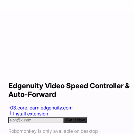
Edgenuity Video Speed Controller &
Auto-Forward
r03.core.learn.edgenuity.com
Install extension
Get It Now
Robomonkey is only available on desktop