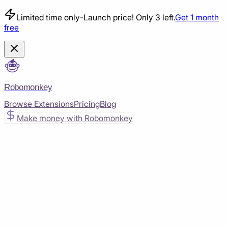
Limited time only
-
Launch price! Only 3 left.
Get 1 month
free
Robomonkey
Browse Extensions
Pricing
Blog
Make money with Robomonkey