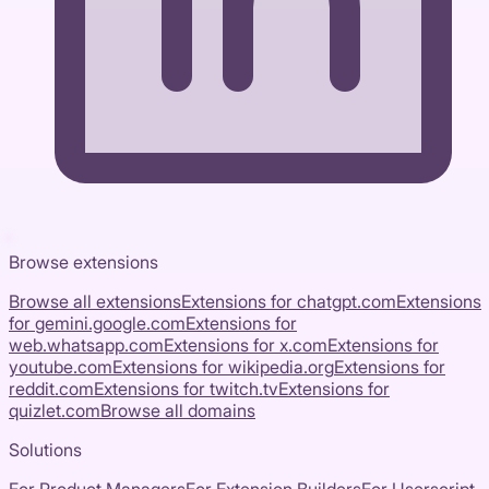
Browse extensions
Browse all extensions
Extensions for
chatgpt.com
Extensions
for
gemini.google.com
Extensions for
web.whatsapp.com
Extensions for
x.com
Extensions for
youtube.com
Extensions for
wikipedia.org
Extensions for
reddit.com
Extensions for
twitch.tv
Extensions for
quizlet.com
Browse all domains
Solutions