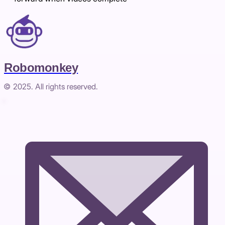
Robomonkey
© 2025. All rights reserved.