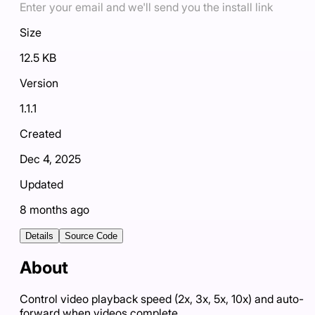
Enter your email and we'll send you the install link
Size
12.5 KB
Version
1.1.1
Created
Dec 4, 2025
Updated
8 months ago
Details
Source Code
About
Control video playback speed (2x, 3x, 5x, 10x) and auto-
forward when videos complete