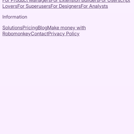
For Product Managers
For Extension Builders
For Userscript
Lovers
For Superusers
For Designers
For Analysts
Information
Solutions
Pricing
Blog
Make money with
Robomonkey
Contact
Privacy Policy