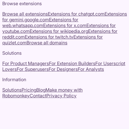
Browse extensions
Browse all extensions
Extensions for
chatgpt.com
Extensions
for
gemini.google.com
Extensions for
web.whatsapp.com
Extensions for
x.com
Extensions for
youtube.com
Extensions for
wikipedia.org
Extensions for
reddit.com
Extensions for
twitch.tv
Extensions for
quizlet.com
Browse all domains
Solutions
For Product Managers
For Extension Builders
For Userscript
Lovers
For Superusers
For Designers
For Analysts
Information
Solutions
Pricing
Blog
Make money with
Robomonkey
Contact
Privacy Policy