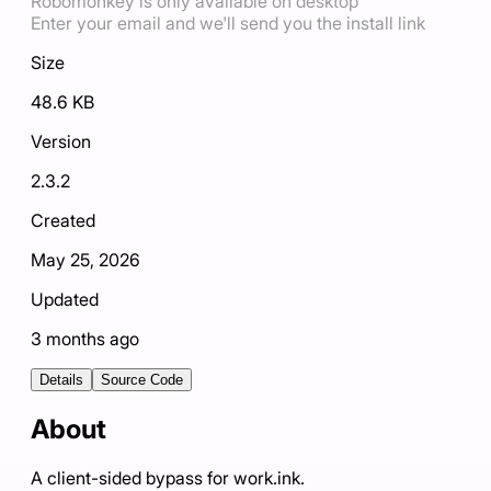
Robomonkey is only available on desktop
Enter your email and we'll send you the install link
Size
48.6 KB
Version
2.3.2
Created
May 25, 2026
Updated
3 months ago
Details
Source Code
About
A client-sided bypass for work.ink.