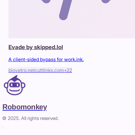
Evade by skipped.lol
A client-sided bypass for work.ink.
biovetro.net
cuttlinks.com
+
22
Robomonkey
© 2025. All rights reserved.