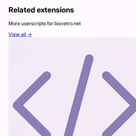
Related extensions
More userscripts for
biovetro.net
View all →