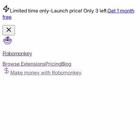
Limited time only
-
Launch price! Only 3 left.
Get 1 month
free
Robomonkey
Browse Extensions
Pricing
Blog
Make money with Robomonkey