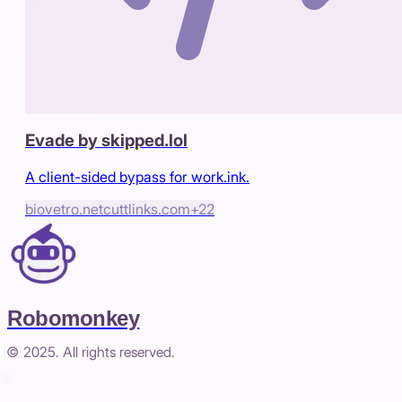
Evade by skipped.lol
A client-sided bypass for work.ink.
biovetro.net
cuttlinks.com
+
22
Robomonkey
© 2025. All rights reserved.