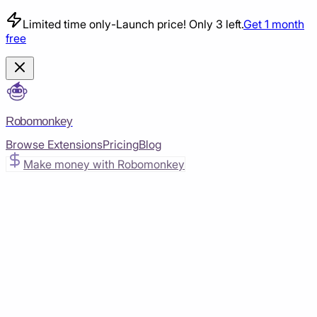
Limited time only
-
Launch price! Only 3 left.
Get 1 month
free
Robomonkey
Browse Extensions
Pricing
Blog
Make money with Robomonkey