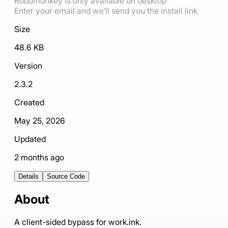
Robomonkey is only available on desktop
Enter your email and we'll send you the install link
Size
48.6 KB
Version
2.3.2
Created
May 25, 2026
Updated
2 months ago
Details
Source Code
About
A client-sided bypass for work.ink.