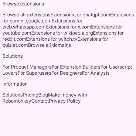
Browse extensions
Browse all extensions
Extensions for
chatgpt.com
Extensions
for
gemini.google.com
Extensions for
web.whatsapp.com
Extensions for
x.com
Extensions for
youtube.com
Extensions for
wikipedia.org
Extensions for
reddit.com
Extensions for
twitch.tv
Extensions for
quizlet.com
Browse all domains
Solutions
For Product Managers
For Extension Builders
For Userscript
Lovers
For Superusers
For Designers
For Analysts
Information
Solutions
Pricing
Blog
Make money with
Robomonkey
Contact
Privacy Policy