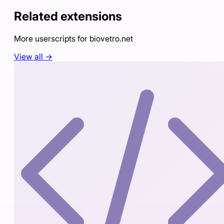
Related extensions
More userscripts for
biovetro.net
View all →