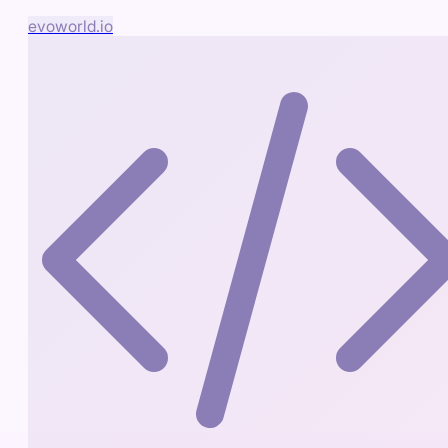
evoworld.io