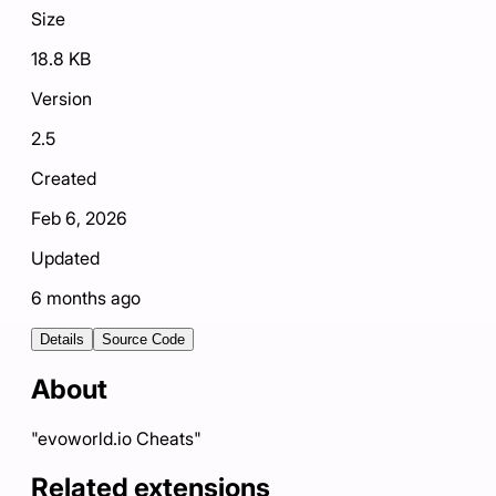
Size
18.8 KB
Version
2.5
Created
Feb 6, 2026
Updated
6 months ago
Details
Source Code
About
"evoworld.io Cheats"
Related extensions