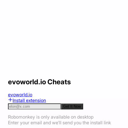
evoworld.io Cheats
evoworld.io
Install extension
Get It Now
Robomonkey is only available on desktop
Enter your email and we'll send you the install link