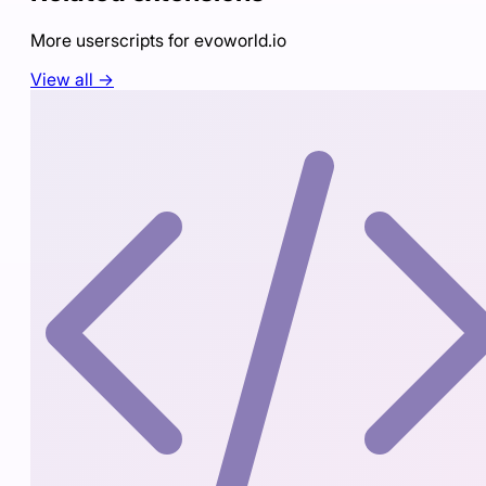
More userscripts for
evoworld.io
View all →