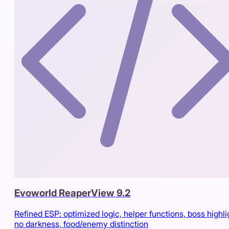
Evoworld ReaperView 9.2
Refined ESP: optimized logic, helper functions, boss highli
no darkness, food/enemy distinction