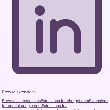
Browse extensions
Browse all extensions
Extensions for
chatgpt.com
Extensions
for
gemini.google.com
Extensions for