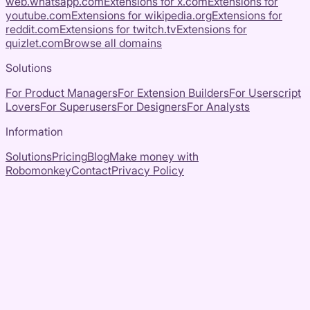
web.whatsapp.com
Extensions for
x.com
Extensions for
youtube.com
Extensions for
wikipedia.org
Extensions for
reddit.com
Extensions for
twitch.tv
Extensions for
quizlet.com
Browse all domains
Solutions
For Product Managers
For Extension Builders
For Userscript
Lovers
For Superusers
For Designers
For Analysts
Information
Solutions
Pricing
Blog
Make money with
Robomonkey
Contact
Privacy Policy