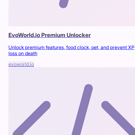
EvoWorld.io Premium Unlocker
Unlock premium features, food clock, pet, and prevent XP
loss on death
evoworld.io