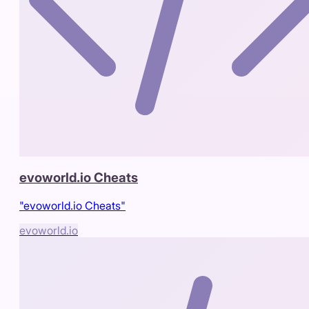
evoworld.io Cheats
"evoworld.io Cheats"
evoworld.io