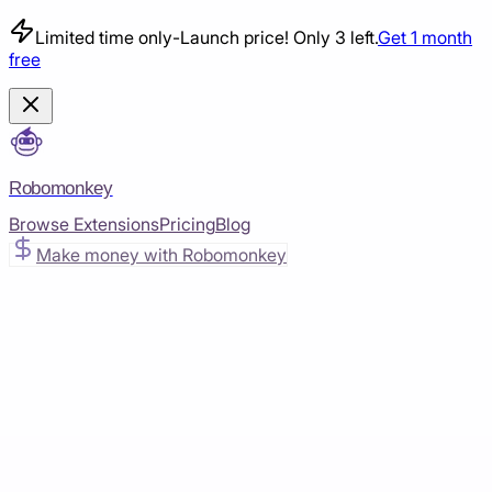
Limited time only
-
Launch price! Only 3 left.
Get 1 month
free
Robomonkey
Browse Extensions
Pricing
Blog
Make money with Robomonkey