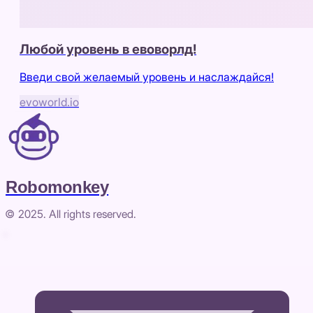
Любой уровень в евоворлд!
Введи свой желаемый уровень и наслаждайся!
evoworld.io
Robomonkey
© 2025. All rights reserved.