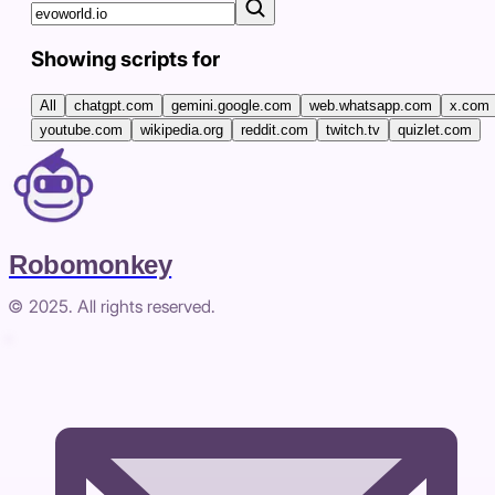
Showing scripts for
All
chatgpt.com
gemini.google.com
web.whatsapp.com
x.com
youtube.com
wikipedia.org
reddit.com
twitch.tv
quizlet.com
Robomonkey
© 2025. All rights reserved.