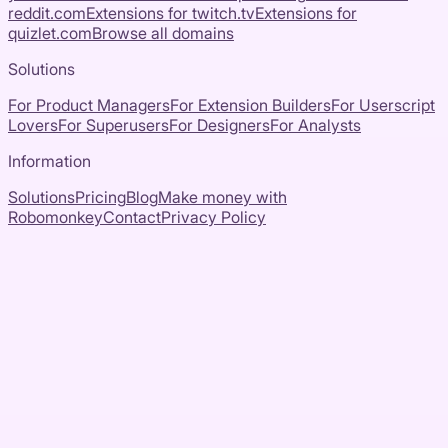
reddit.com
Extensions for
twitch.tv
Extensions for
quizlet.com
Browse all domains
Solutions
For Product Managers
For Extension Builders
For Userscript
Lovers
For Superusers
For Designers
For Analysts
Information
Solutions
Pricing
Blog
Make money with
Robomonkey
Contact
Privacy Policy