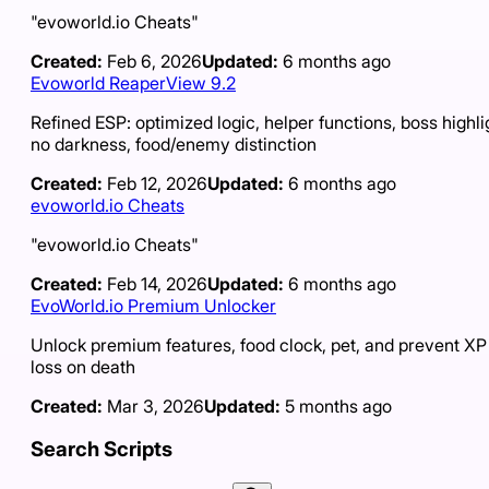
"evoworld.io Cheats"
Created:
Feb 6, 2026
Updated:
6 months ago
Evoworld ReaperView 9.2
Refined ESP: optimized logic, helper functions, boss highli
no darkness, food/enemy distinction
Created:
Feb 12, 2026
Updated:
6 months ago
evoworld.io Cheats
"evoworld.io Cheats"
Created:
Feb 14, 2026
Updated:
6 months ago
EvoWorld.io Premium Unlocker
Unlock premium features, food clock, pet, and prevent XP
loss on death
Created:
Mar 3, 2026
Updated:
5 months ago
Search Scripts