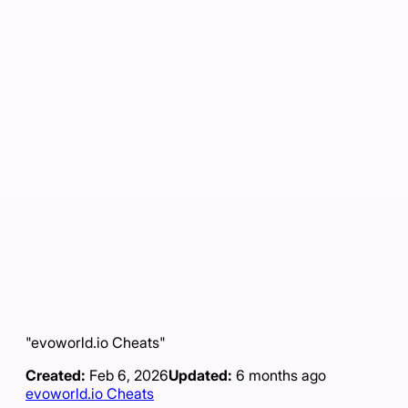
"evoworld.io Cheats"
Created:
Feb 6, 2026
Updated:
6 months ago
evoworld.io Cheats