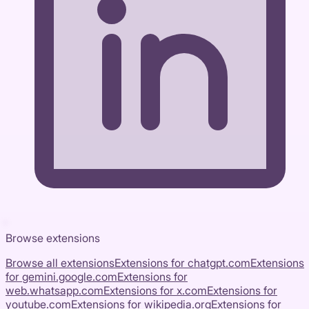
Browse extensions
Browse all extensions
Extensions for
chatgpt.com
Extensions
for
gemini.google.com
Extensions for
web.whatsapp.com
Extensions for
x.com
Extensions for
youtube.com
Extensions for
wikipedia.org
Extensions for