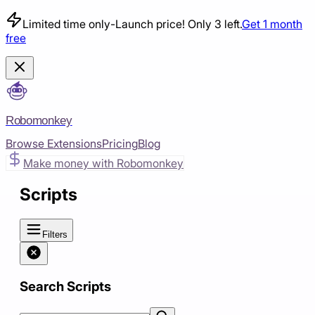
Limited time only
-
Launch price! Only 3 left.
Get 1 month
free
Robomonkey
Browse Extensions
Pricing
Blog
Make money with Robomonkey
Scripts
Filters
Search Scripts