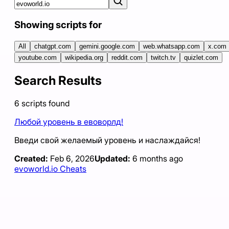
Showing scripts for
All
chatgpt.com
gemini.google.com
web.whatsapp.com
x.com
youtube.com
wikipedia.org
reddit.com
twitch.tv
quizlet.com
Search Results
6
scripts
found
Любой уровень в евоворлд!
Введи свой желаемый уровень и наслаждайся!
Created:
Feb 6, 2026
Updated:
6 months ago
evoworld.io Cheats