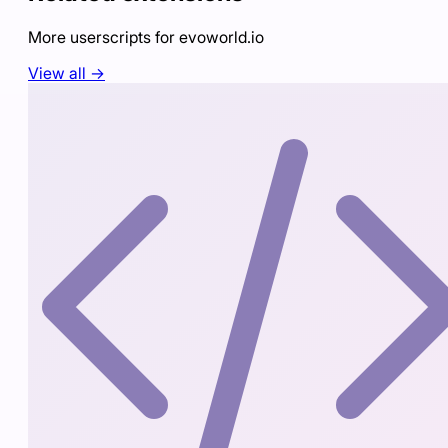
More userscripts for
evoworld.io
View all →