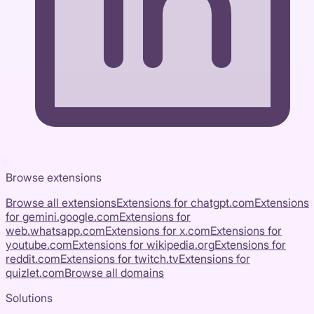
Browse extensions
Browse all extensions
Extensions for
chatgpt.com
Extensions
for
gemini.google.com
Extensions for
web.whatsapp.com
Extensions for
x.com
Extensions for
youtube.com
Extensions for
wikipedia.org
Extensions for
reddit.com
Extensions for
twitch.tv
Extensions for
quizlet.com
Browse all domains
Solutions