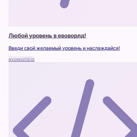
Любой уровень в евоворлд!
Введи свой желаемый уровень и наслаждайся!
evoworld.io