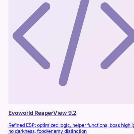
Evoworld ReaperView 9.2
Refined ESP: optimized logic, helper functions, boss highli
no darkness, food/enemy distinction