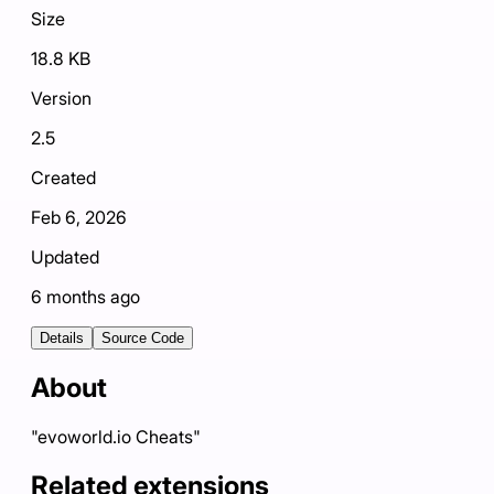
Size
18.8 KB
Version
2.5
Created
Feb 6, 2026
Updated
6 months ago
Details
Source Code
About
"evoworld.io Cheats"
Related extensions