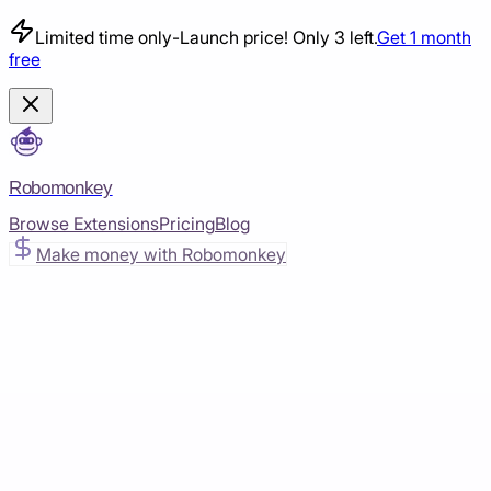
Limited time only
-
Launch price! Only 3 left.
Get 1 month
free
Robomonkey
Browse Extensions
Pricing
Blog
Make money with Robomonkey