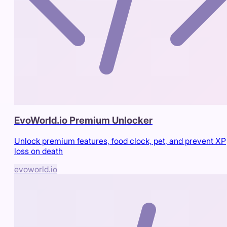
EvoWorld.io Premium Unlocker
Unlock premium features, food clock, pet, and prevent XP
loss on death
evoworld.io