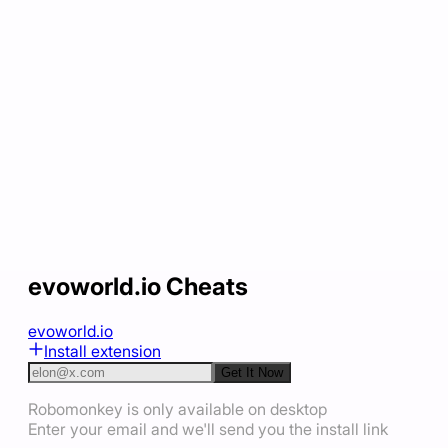
evoworld.io Cheats
evoworld.io
Install extension
Get It Now
Robomonkey is only available on desktop
Enter your email and we'll send you the install link