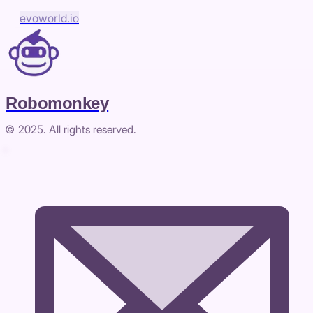
evoworld.io
Robomonkey
© 2025. All rights reserved.