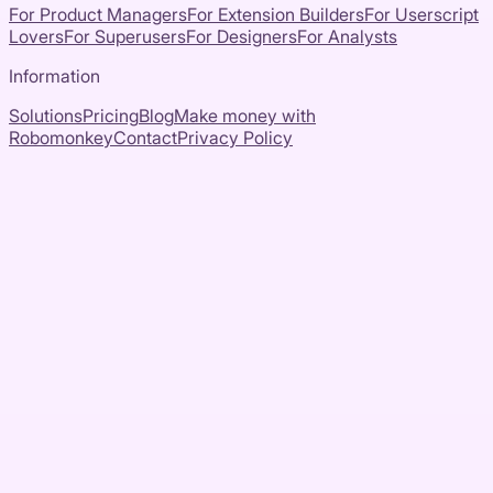
For Product Managers
For Extension Builders
For Userscript
Lovers
For Superusers
For Designers
For Analysts
Information
Solutions
Pricing
Blog
Make money with
Robomonkey
Contact
Privacy Policy