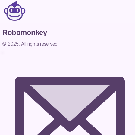
Robomonkey
© 2025. All rights reserved.