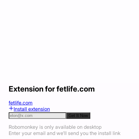
Extension for fetlife.com
fetlife.com
Install extension
Get It Now
Robomonkey is only available on desktop
Enter your email and we'll send you the install link