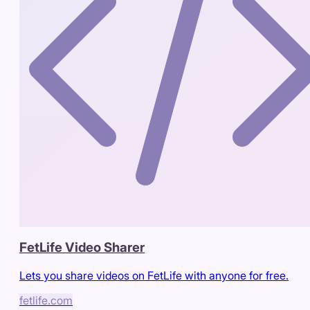
FetLife Video Sharer
Lets you share videos on FetLife with anyone for free.
fetlife.com