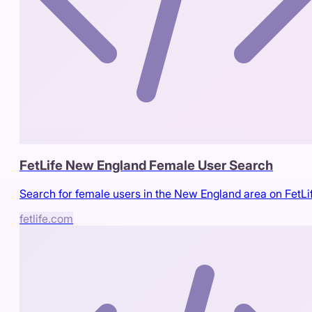
FetLife New England Female User Search
Search for female users in the New England area on FetLi
fetlife.com