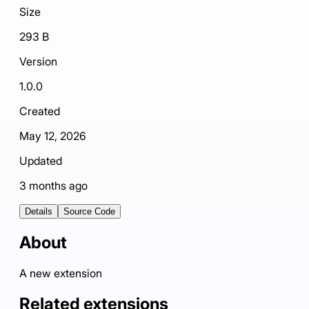
Size
293 B
Version
1.0.0
Created
May 12, 2026
Updated
3 months ago
Details
Source Code
About
A new extension
Related extensions