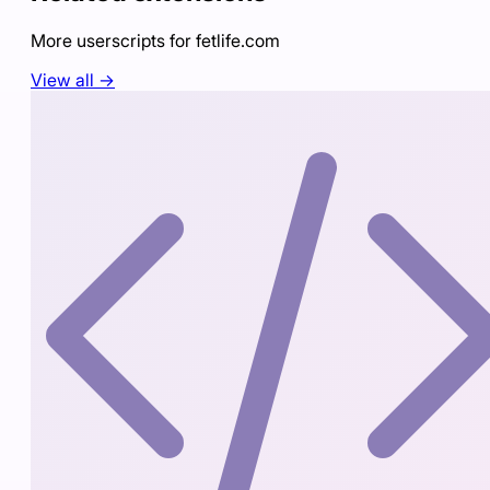
More userscripts for
fetlife.com
View all →