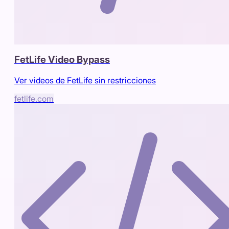
FetLife Video Bypass
Ver videos de FetLife sin restricciones
fetlife.com