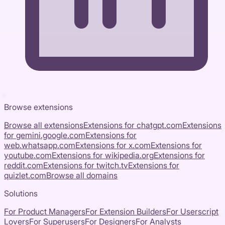
Browse extensions
Browse all extensions
Extensions for
chatgpt.com
Extensions
for
gemini.google.com
Extensions for
web.whatsapp.com
Extensions for
x.com
Extensions for
youtube.com
Extensions for
wikipedia.org
Extensions for
reddit.com
Extensions for
twitch.tv
Extensions for
quizlet.com
Browse all domains
Solutions
For Product Managers
For Extension Builders
For Userscript
Lovers
For Superusers
For Designers
For Analysts