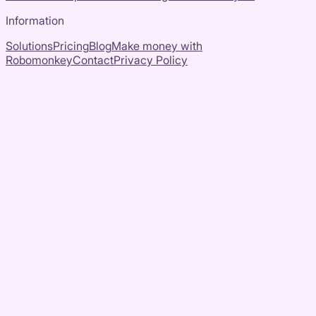
Information
Solutions
Pricing
Blog
Make money with
Robomonkey
Contact
Privacy Policy