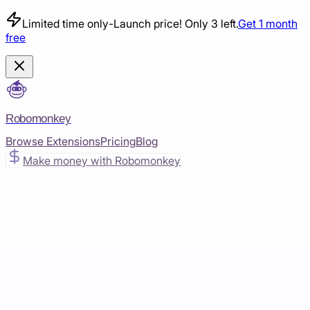
Limited time only
-
Launch price! Only 3 left.
Get 1 month
free
Robomonkey
Browse Extensions
Pricing
Blog
Make money with Robomonkey