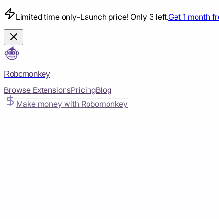
Limited time only
-
Launch price! Only 3 left.
Get 1 month f
Robomonkey
Browse Extensions
Pricing
Blog
Make money with Robomonkey