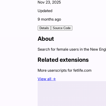
Nov 23, 2025
Updated
9 months ago
Details
Source Code
About
Search for female users in the New Eng
Related extensions
More userscripts for
fetlife.com
View all →