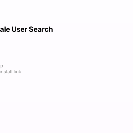
ale User Search
op
nstall link