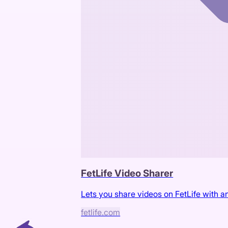
FetLife Video Sharer
Lets you share videos on FetLife with an
fetlife.com