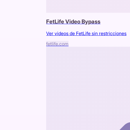
FetLife Video Bypass
Ver videos de FetLife sin restricciones
fetlife.com