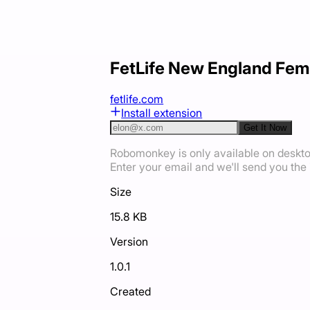
FetLife New England Fem
fetlife.com
Install extension
Get It Now
Robomonkey is only available on deskt
Enter your email and we'll send you the i
Size
15.8 KB
Version
1.0.1
Created