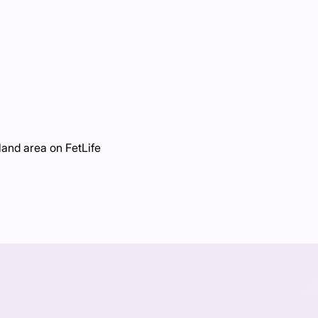
land area on FetLife