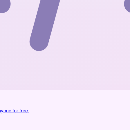
yone for free.