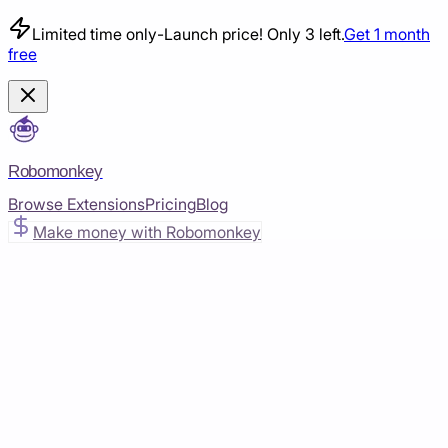
Limited time only
-
Launch price! Only 3 left.
Get 1 month
free
Robomonkey
Browse Extensions
Pricing
Blog
Make money with Robomonkey