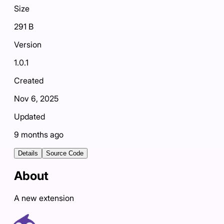
Size
291 B
Version
1.0.1
Created
Nov 6, 2025
Updated
9 months ago
Details
Source Code
About
A new extension