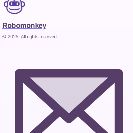
Robomonkey
© 2025. All rights reserved.