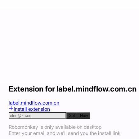
Extension for label.mindflow.com.cn
label.mindflow.com.cn
Install extension
Get It Now
Robomonkey is only available on desktop
Enter your email and we'll send you the install link