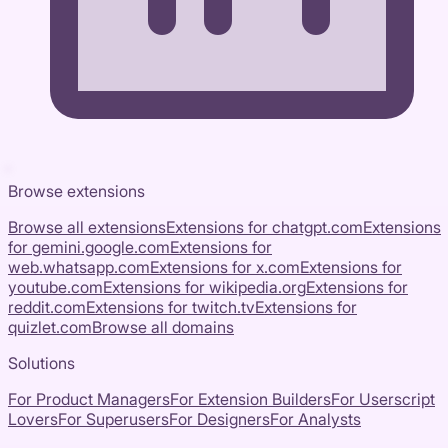
Browse extensions
Browse all extensions
Extensions for
chatgpt.com
Extensions
for
gemini.google.com
Extensions for
web.whatsapp.com
Extensions for
x.com
Extensions for
youtube.com
Extensions for
wikipedia.org
Extensions for
reddit.com
Extensions for
twitch.tv
Extensions for
quizlet.com
Browse all domains
Solutions
For Product Managers
For Extension Builders
For Userscript
Lovers
For Superusers
For Designers
For Analysts