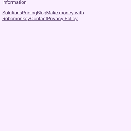
Information
Solutions
Pricing
Blog
Make money with
Robomonkey
Contact
Privacy Policy