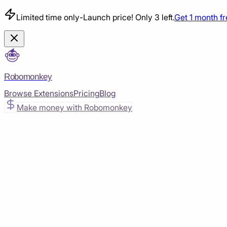
Limited time only
-
Launch price! Only 3 left.
Get 1 month f
Robomonkey
Browse Extensions
Pricing
Blog
Make money with Robomonkey