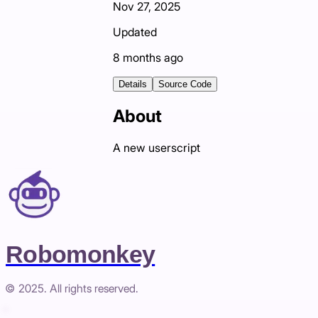
Nov 27, 2025
Updated
8 months ago
Details
Source Code
About
A new userscript
Robomonkey
© 2025. All rights reserved.