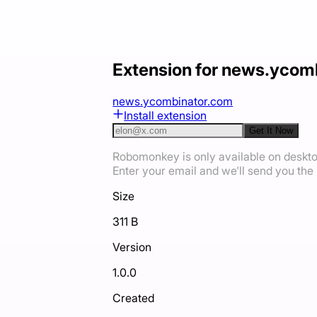
Extension for news.ycom
news.ycombinator.com
Install extension
Get It Now
Robomonkey is only available on deskt
Enter your email and we'll send you the i
Size
311 B
Version
1.0.0
Created