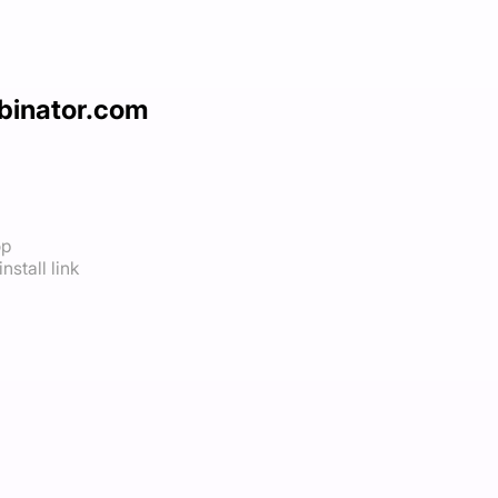
binator.com
op
nstall link