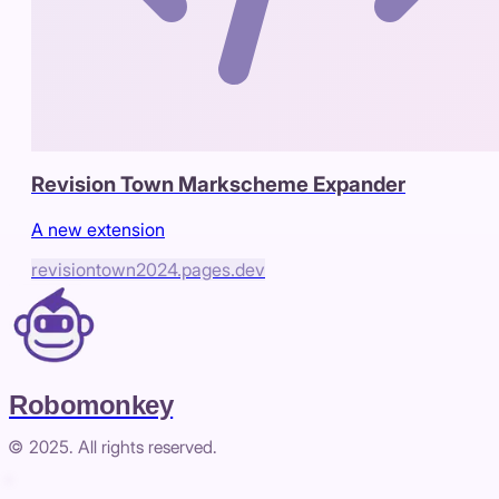
Revision Town Markscheme Expander
A new extension
revisiontown2024.pages.dev
Robomonkey
© 2025. All rights reserved.