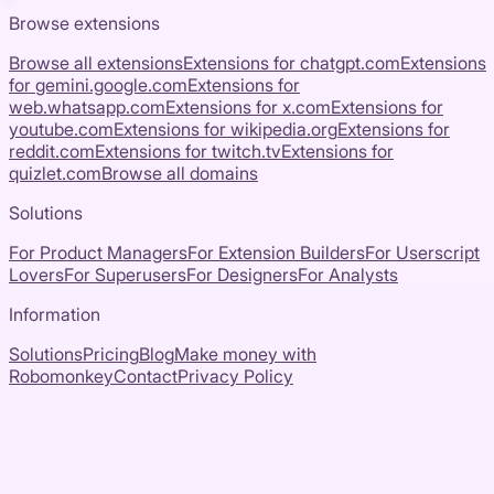
Browse extensions
Browse all extensions
Extensions for
chatgpt.com
Extensions
for
gemini.google.com
Extensions for
web.whatsapp.com
Extensions for
x.com
Extensions for
youtube.com
Extensions for
wikipedia.org
Extensions for
reddit.com
Extensions for
twitch.tv
Extensions for
quizlet.com
Browse all domains
Solutions
For Product Managers
For Extension Builders
For Userscript
Lovers
For Superusers
For Designers
For Analysts
Information
Solutions
Pricing
Blog
Make money with
Robomonkey
Contact
Privacy Policy