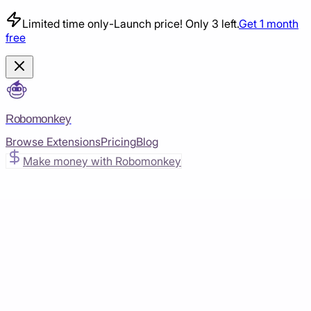
Limited time only
-
Launch price! Only 3 left.
Get 1 month
free
Robomonkey
Browse Extensions
Pricing
Blog
Make money with Robomonkey