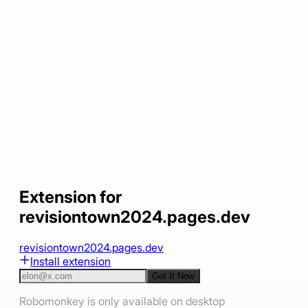
Extension for
revisiontown2024.pages.dev
revisiontown2024.pages.dev
Install extension
Get It Now
Robomonkey is only available on desktop