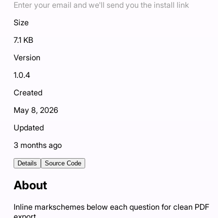
Enter your email and we'll send you the install link
Size
7.1 KB
Version
1.0.4
Created
May 8, 2026
Updated
3 months ago
Details
Source Code
About
Inline markschemes below each question for clean PDF
export