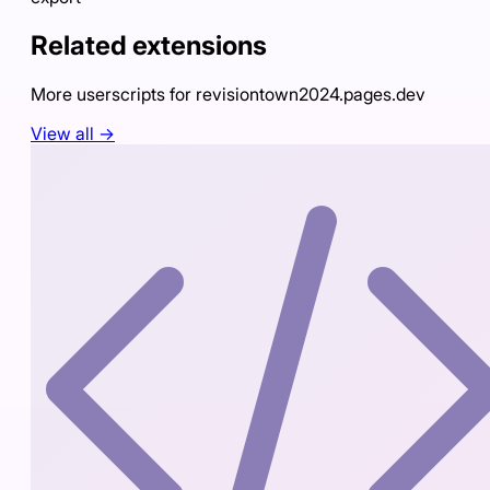
Related extensions
More userscripts for
revisiontown2024.pages.dev
View all →