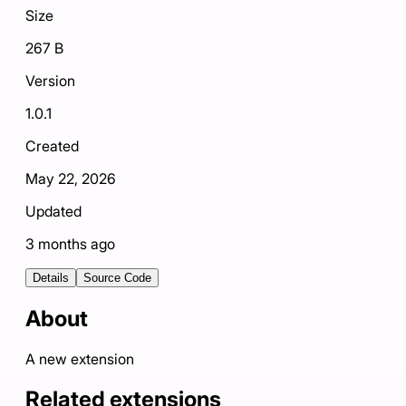
Size
267 B
Version
1.0.1
Created
May 22, 2026
Updated
3 months ago
Details
Source Code
About
A new extension
Related extensions