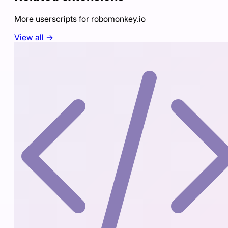
More userscripts for
robomonkey.io
View all →