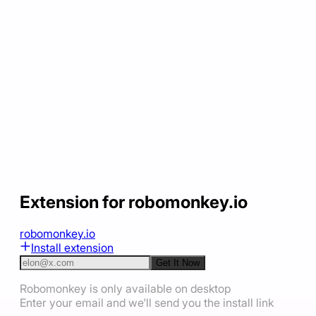
Extension for robomonkey.io
robomonkey.io
Install extension
Get It Now
Robomonkey is only available on desktop
Enter your email and we'll send you the install link