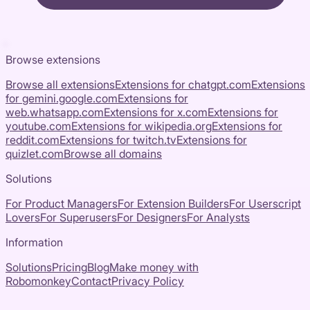
Browse extensions
Browse all extensions
Extensions for
chatgpt.com
Extensions
for
gemini.google.com
Extensions for
web.whatsapp.com
Extensions for
x.com
Extensions for
youtube.com
Extensions for
wikipedia.org
Extensions for
reddit.com
Extensions for
twitch.tv
Extensions for
quizlet.com
Browse all domains
Solutions
For Product Managers
For Extension Builders
For Userscript
Lovers
For Superusers
For Designers
For Analysts
Information
Solutions
Pricing
Blog
Make money with
Robomonkey
Contact
Privacy Policy