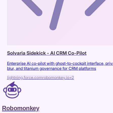
Solvaria Sidekick - AI CRM Co-Pilot
Enterprise AI co-pilot with ghost-to-cockpit interface, pri
blur, and titanium governance for CRM platforms
lightning.force.com
robomonkey.io
+
2
Robomonkey