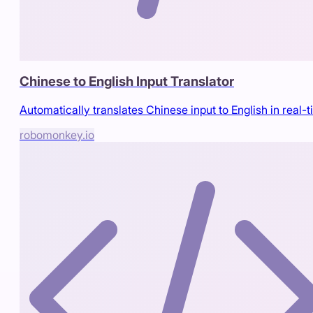
Chinese to English Input Translator
Automatically translates Chinese input to English in real-
robomonkey.io