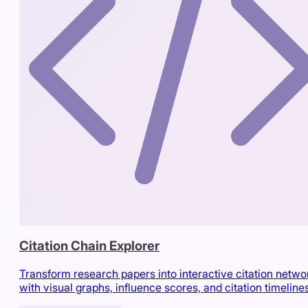
Citation Chain Explorer
Transform research papers into interactive citation netwo
with visual graphs, influence scores, and citation timeline