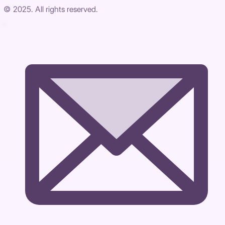
© 2025. All rights reserved.