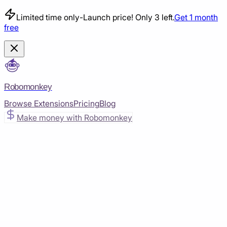
Limited time only
-
Launch price! Only 3 left.
Get 1 month
free
Robomonkey
Browse Extensions
Pricing
Blog
Make money with Robomonkey