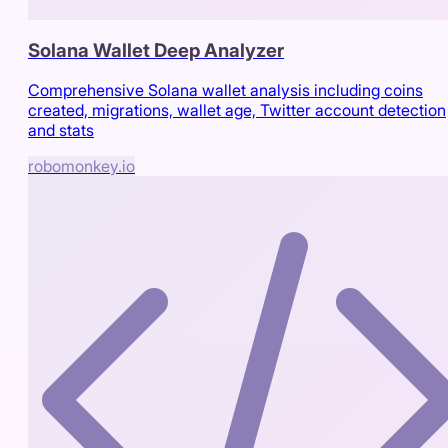
Solana Wallet Deep Analyzer
Comprehensive Solana wallet analysis including coins
created, migrations, wallet age, Twitter account detection
and stats
robomonkey.io