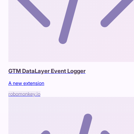
GTM DataLayer Event Logger
A new extension
robomonkey.io