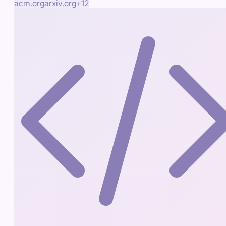
acm.org
arxiv.org
+
12