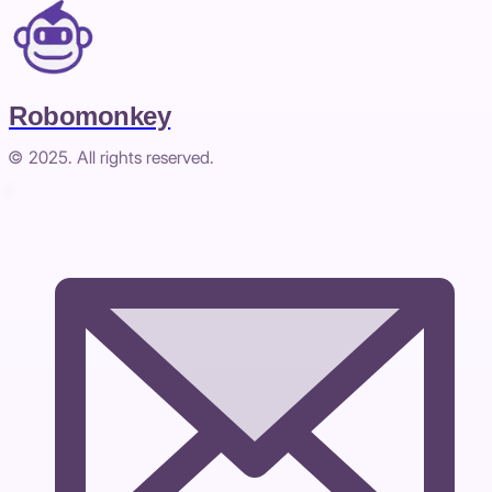
Robomonkey
© 2025. All rights reserved.