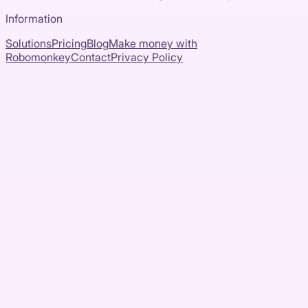
Information
Solutions
Pricing
Blog
Make money with
Robomonkey
Contact
Privacy Policy