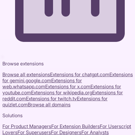
Browse extensions
Browse all extensions
Extensions for
chatgpt.com
Extensions
for
gemini.google.com
Extensions for
web.whatsapp.com
Extensions for
x.com
Extensions for
youtube.com
Extensions for
wikipedia.org
Extensions for
reddit.com
Extensions for
twitch.tv
Extensions for
quizlet.com
Browse all domains
Solutions
For Product Managers
For Extension Builders
For Userscript
Lovers
For Superusers
For Designers
For Analysts