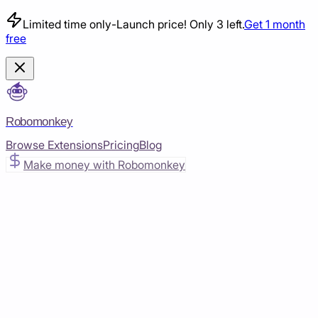
Limited time only
-
Launch price! Only 3 left.
Get 1 month
free
Robomonkey
Browse Extensions
Pricing
Blog
Make money with Robomonkey