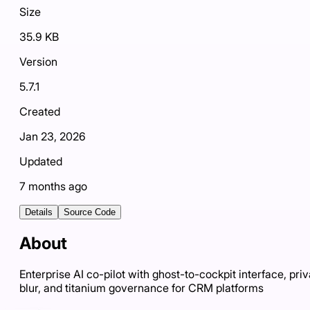
Size
35.9 KB
Version
5.7.1
Created
Jan 23, 2026
Updated
7 months ago
Details
Source Code
About
Enterprise AI co-pilot with ghost-to-cockpit interface, pri
blur, and titanium governance for CRM platforms