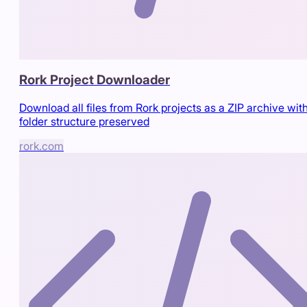
Rork Project Downloader
Download all files from Rork projects as a ZIP archive wit
folder structure preserved
rork.com