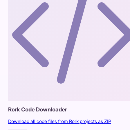
Rork Code Downloader
Download all code files from Rork projects as ZIP