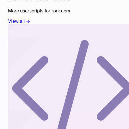
More userscripts for
rork.com
View all →