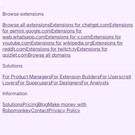
Browse extensions
Browse all extensions
Extensions for
chatgpt.com
Extensions
for
gemini.google.com
Extensions for
web.whatsapp.com
Extensions for
x.com
Extensions for
youtube.com
Extensions for
wikipedia.org
Extensions for
reddit.com
Extensions for
twitch.tv
Extensions for
quizlet.com
Browse all domains
Solutions
For Product Managers
For Extension Builders
For Userscript
Lovers
For Superusers
For Designers
For Analysts
Information
Solutions
Pricing
Blog
Make money with
Robomonkey
Contact
Privacy Policy