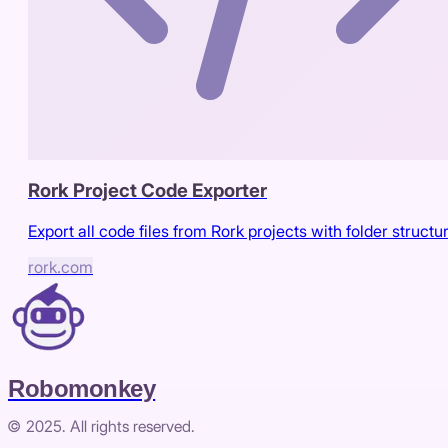
Rork Project Code Exporter
Export all code files from Rork projects with folder structu
rork.com
Robomonkey
© 2025. All rights reserved.