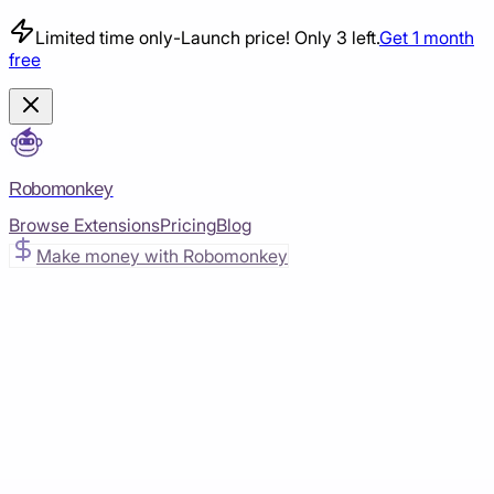
Limited time only
-
Launch price! Only 3 left.
Get 1 month
free
Robomonkey
Browse Extensions
Pricing
Blog
Make money with Robomonkey