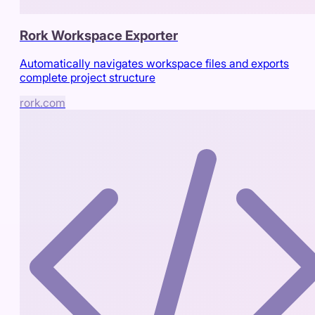
Rork Workspace Exporter
Automatically navigates workspace files and exports
complete project structure
rork.com