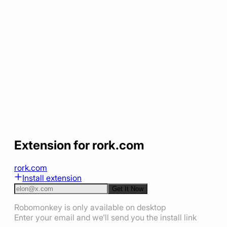
Extension for rork.com
rork.com
Install extension
Get It Now
Robomonkey is only available on desktop
Enter your email and we'll send you the install link