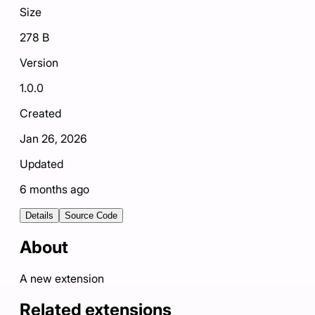
Size
278 B
Version
1.0.0
Created
Jan 26, 2026
Updated
6 months ago
Details
Source Code
About
A new extension
Related extensions