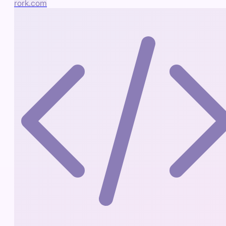
rork.com