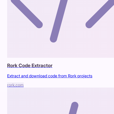
Rork Code Extractor
Extract and download code from Rork projects
rork.com