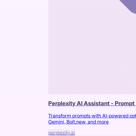
Perplexity AI Assistant - Promp
Transform prompts with AI-powered optim
Gemini, Bolt.new, and more
perplexity.ai