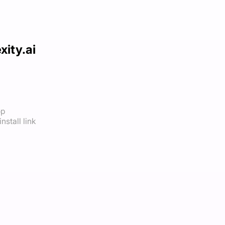
xity.ai
op
nstall link