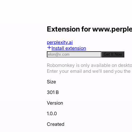
Extension for www.perple
perplexity.ai
Install extension
Get It Now
Robomonkey is only available on deskt
Enter your email and we'll send you the i
Size
301 B
Version
1.0.0
Created