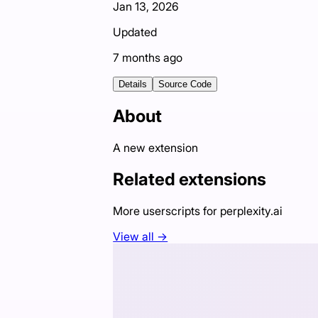
Jan 13, 2026
Updated
7 months ago
Details
Source Code
About
A new extension
Related extensions
More userscripts for
perplexity.ai
View all →