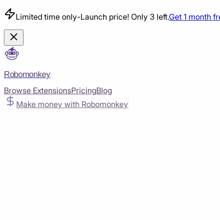
Limited time only
-
Launch price! Only 3 left.
Get 1 month f
Robomonkey
Browse Extensions
Pricing
Blog
Make money with Robomonkey