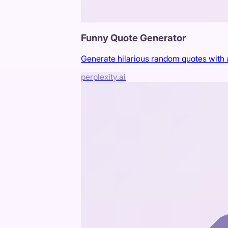
Funny Quote Generator
Generate hilarious random quotes with a 
perplexity.ai