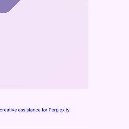
reative assistance for Perplexity,