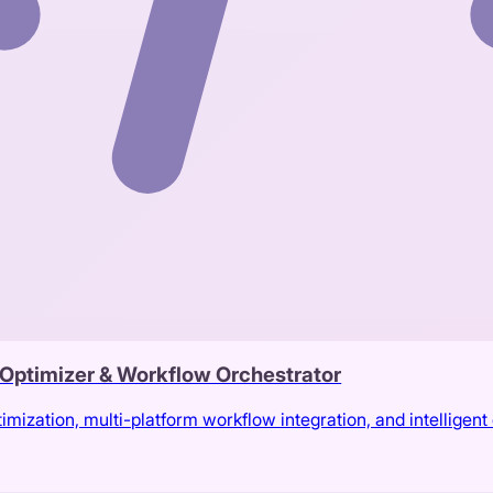
t Optimizer & Workflow Orchestrator
ization, multi-platform workflow integration, and intelligent c