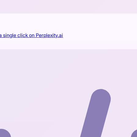
single click on Perplexity.ai