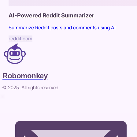
AI-Powered Reddit Summarizer
Summarize Reddit posts and comments using AI
reddit.com
Robomonkey
© 2025. All rights reserved.