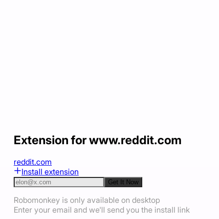
Extension for www.reddit.com
reddit.com
Install extension
Get It Now
Robomonkey is only available on desktop
Enter your email and we'll send you the install link