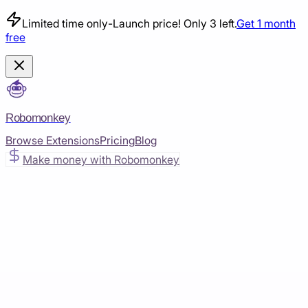
Limited time only
-
Launch price! Only 3 left.
Get 1 month
free
Robomonkey
Browse Extensions
Pricing
Blog
Make money with Robomonkey