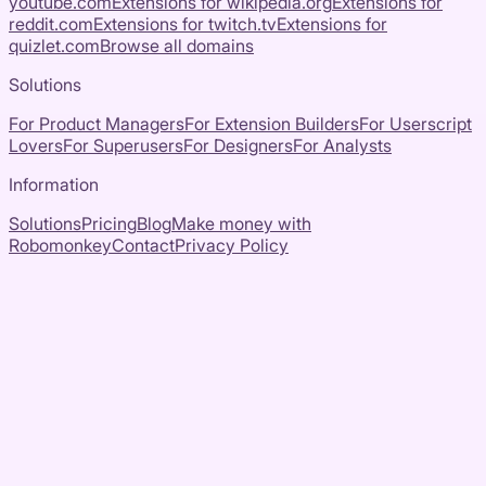
youtube.com
Extensions for
wikipedia.org
Extensions for
reddit.com
Extensions for
twitch.tv
Extensions for
quizlet.com
Browse all domains
Solutions
For Product Managers
For Extension Builders
For Userscript
Lovers
For Superusers
For Designers
For Analysts
Information
Solutions
Pricing
Blog
Make money with
Robomonkey
Contact
Privacy Policy