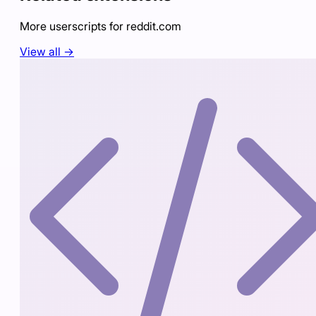
More userscripts for
reddit.com
View all →