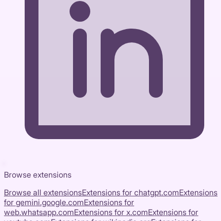
Browse extensions
Browse all extensions
Extensions for
chatgpt.com
Extensions
for
gemini.google.com
Extensions for
web.whatsapp.com
Extensions for
x.com
Extensions for