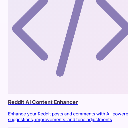
Reddit AI Content Enhancer
Enhance your Reddit posts and comments with AI-power
suggestions, improvements, and tone adjustments