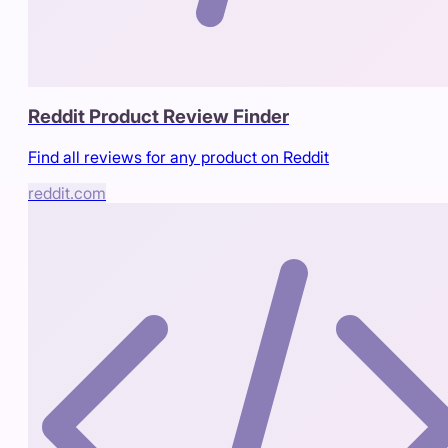
Reddit Product Review Finder
Find all reviews for any product on Reddit
reddit.com