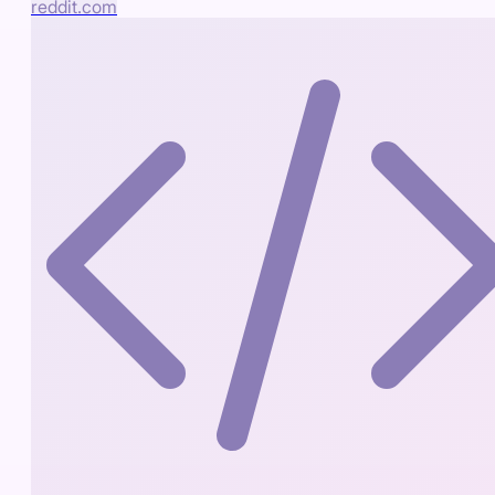
reddit.com