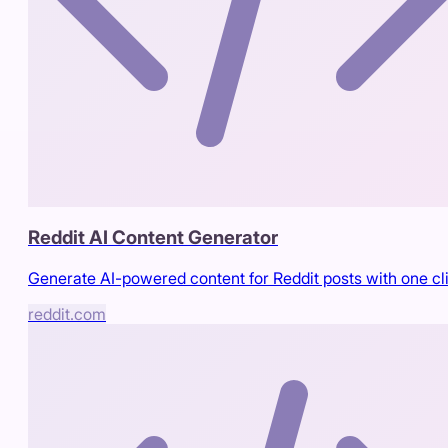
Reddit AI Content Generator
Generate AI-powered content for Reddit posts with one cl
reddit.com