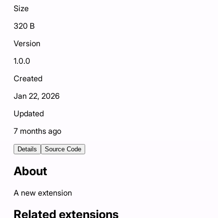
Size
320 B
Version
1.0.0
Created
Jan 22, 2026
Updated
7 months ago
Details
Source Code
About
A new extension
Related extensions