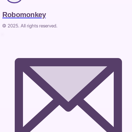
Robomonkey
© 2025. All rights reserved.