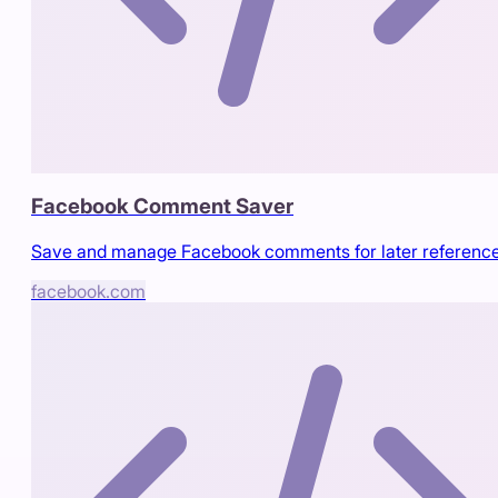
Facebook Comment Saver
Save and manage Facebook comments for later referenc
facebook.com