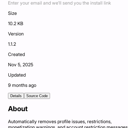
Enter your email and we'll send you the install link
Size
10.2 KB
Version
1.1.2
Created
Nov 5, 2025
Updated
9 months ago
Details
Source Code
About
Automatically removes profile issues, restrictions,
monetization warnings, and account restriction messages