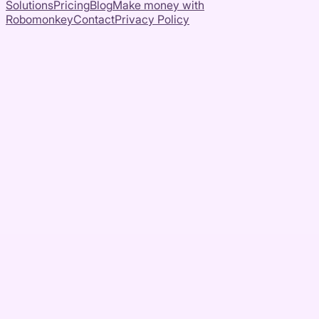
Solutions
Pricing
Blog
Make money with
Robomonkey
Contact
Privacy Policy