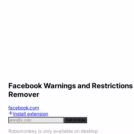
Facebook Warnings and Restrictions
Remover
facebook.com
Install extension
Get It Now
Robomonkey is only available on desktop