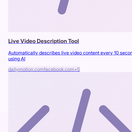
Live Video Description Tool
Automatically describes live video content every 10 seco
using AI
dailymotion.com
facebook.com
+
5