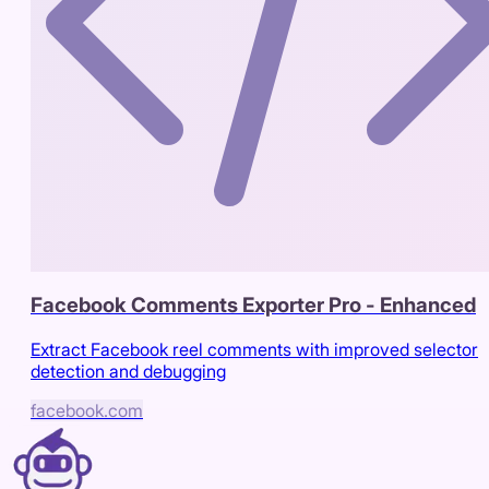
Facebook Comments Exporter Pro - Enhanced
Extract Facebook reel comments with improved selector
detection and debugging
facebook.com