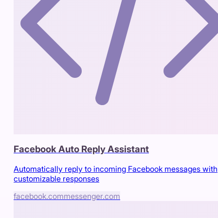
Facebook Auto Reply Assistant
Automatically reply to incoming Facebook messages with
customizable responses
facebook.com
messenger.com