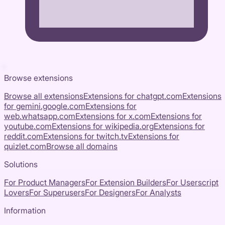
Browse extensions
Browse all extensions
Extensions for
chatgpt.com
Extensions
for
gemini.google.com
Extensions for
web.whatsapp.com
Extensions for
x.com
Extensions for
youtube.com
Extensions for
wikipedia.org
Extensions for
reddit.com
Extensions for
twitch.tv
Extensions for
quizlet.com
Browse all domains
Solutions
For Product Managers
For Extension Builders
For Userscript
Lovers
For Superusers
For Designers
For Analysts
Information