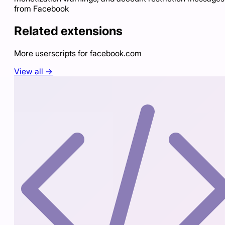
from Facebook
Related extensions
More userscripts for
facebook.com
View all →