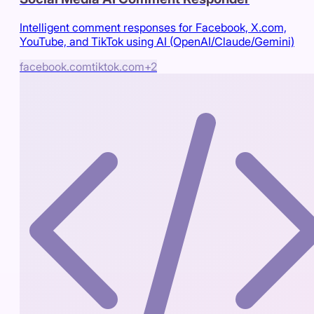
Intelligent comment responses for Facebook, X.com,
YouTube, and TikTok using AI (OpenAI/Claude/Gemini)
facebook.com
tiktok.com
+
2