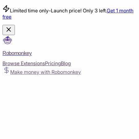
Limited time only
-
Launch price! Only 3 left.
Get 1 month
free
Robomonkey
Browse Extensions
Pricing
Blog
Make money with Robomonkey