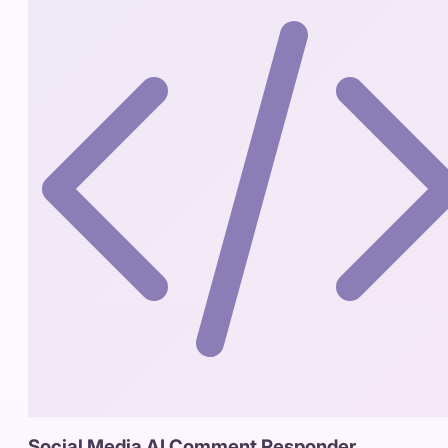
Social Media AI Comment Responder