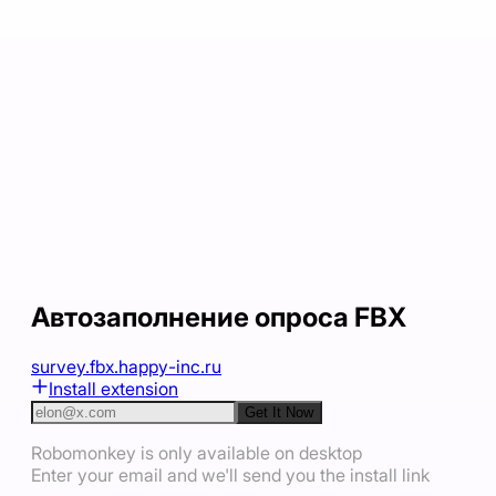
Автозаполнение опроса FBX
survey.fbx.happy-inc.ru
Install extension
Get It Now
Robomonkey is only available on desktop
Enter your email and we'll send you the install link