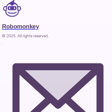
Robomonkey
© 2025. All rights reserved.