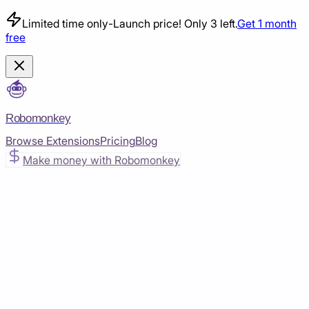
Limited time only
-
Launch price! Only 3 left.
Get 1 month
free
Robomonkey
Browse Extensions
Pricing
Blog
Make money with Robomonkey