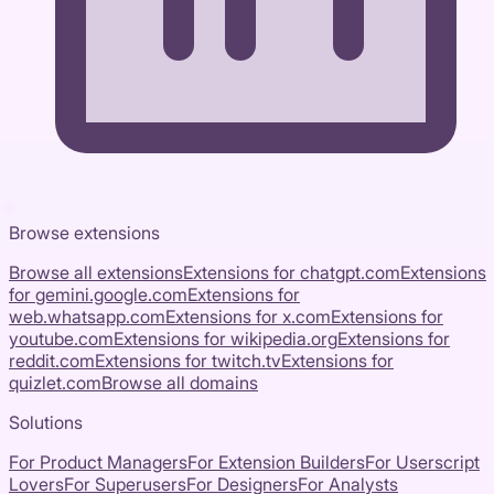
Browse extensions
Browse all extensions
Extensions for
chatgpt.com
Extensions
for
gemini.google.com
Extensions for
web.whatsapp.com
Extensions for
x.com
Extensions for
youtube.com
Extensions for
wikipedia.org
Extensions for
reddit.com
Extensions for
twitch.tv
Extensions for
quizlet.com
Browse all domains
Solutions
For Product Managers
For Extension Builders
For Userscript
Lovers
For Superusers
For Designers
For Analysts