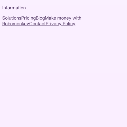
Information
Solutions
Pricing
Blog
Make money with
Robomonkey
Contact
Privacy Policy