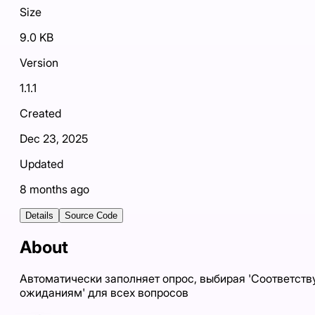
Size
9.0 KB
Version
1.1.1
Created
Dec 23, 2025
Updated
8 months ago
Details
Source Code
About
Автоматически заполняет опрос, выбирая 'Соответств
ожиданиям' для всех вопросов