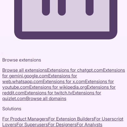
Browse extensions
Browse all extensions
Extensions for
chatgpt.com
Extensions
for
gemini.google.com
Extensions for
web.whatsapp.com
Extensions for
x.com
Extensions for
youtube.com
Extensions for
wikipedia.org
Extensions for
reddit.com
Extensions for
twitch.tv
Extensions for
quizlet.com
Browse all domains
Solutions
For Product Managers
For Extension Builders
For Userscript
Lovers
For Superusers
For Designers
For Analysts