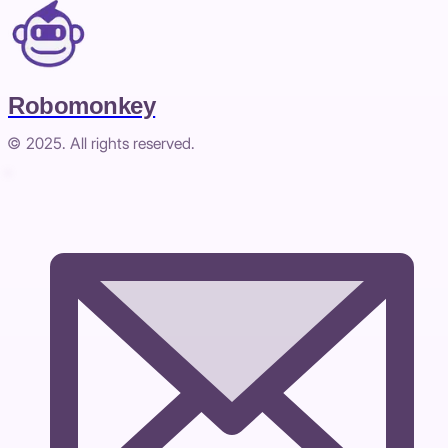
Robomonkey
© 2025. All rights reserved.