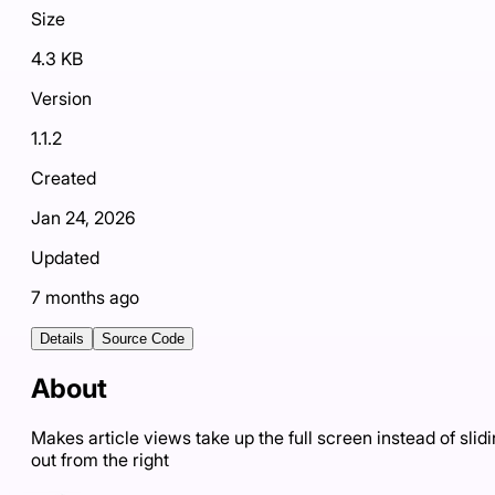
Size
4.3 KB
Version
1.1.2
Created
Jan 24, 2026
Updated
7 months ago
Details
Source Code
About
Makes article views take up the full screen instead of slid
out from the right