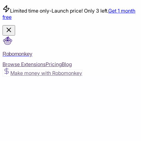
Limited time only
-
Launch price! Only 3 left.
Get 1 month
free
Robomonkey
Browse Extensions
Pricing
Blog
Make money with Robomonkey