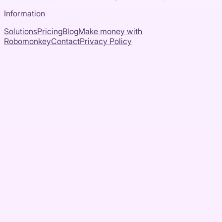
Information
Solutions
Pricing
Blog
Make money with
Robomonkey
Contact
Privacy Policy