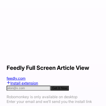
Feedly Full Screen Article View
feedly.com
Install extension
Get It Now
Robomonkey is only available on desktop
Enter your email and we'll send you the install link