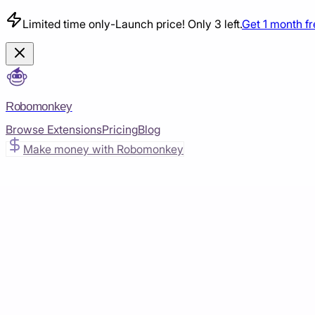
Limited time only
-
Launch price! Only 3 left.
Get 1 month f
Robomonkey
Browse Extensions
Pricing
Blog
Make money with Robomonkey