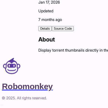
Jan 17, 2026
Updated
7 months ago
Details
Source Code
About
Display torrent thumbnails directly in 
Robomonkey
© 2025. All rights reserved.