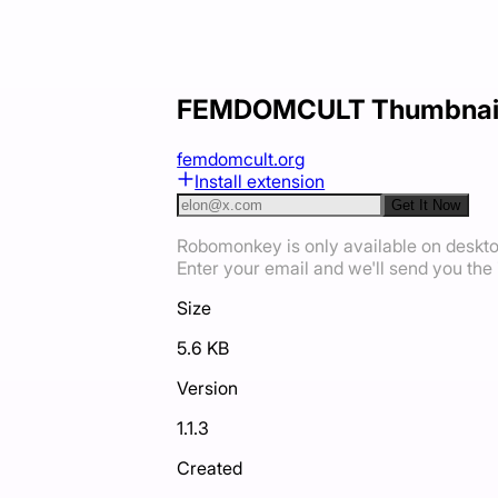
FEMDOMCULT Thumbnail
femdomcult.org
Install extension
Get It Now
Robomonkey is only available on deskt
Enter your email and we'll send you the i
Size
5.6 KB
Version
1.1.3
Created