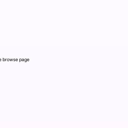
the browse page