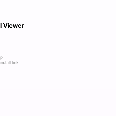
 Viewer
op
nstall link